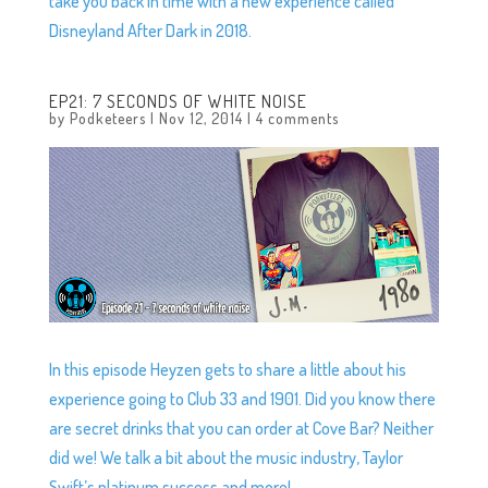
take you back in time with a new experience called
Disneyland After Dark in 2018.
EP21: 7 SECONDS OF WHITE NOISE
by
Podketeers
|
Nov 12, 2014
|
4 comments
In this episode Heyzen gets to share a little about his
experience going to Club 33 and 1901. Did you know there
are secret drinks that you can order at Cove Bar? Neither
did we! We talk a bit about the music industry, Taylor
Swift’s platinum success and more!