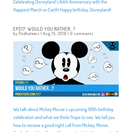
Celebrating Disneyland’s 64th Anniversary with the
Happiest March on Earth! Happy birthday, Disneyland!
EP217: WOULD YOU RATHER…?
by
Podketeers
|
Aug 15, 2018
|
0 comments
We talk about Mickey Mouse’s upcoming 90th birthday
celebration and what we think/hope to see. We tell you
how to receive a good night call from Mickey, Minnie,