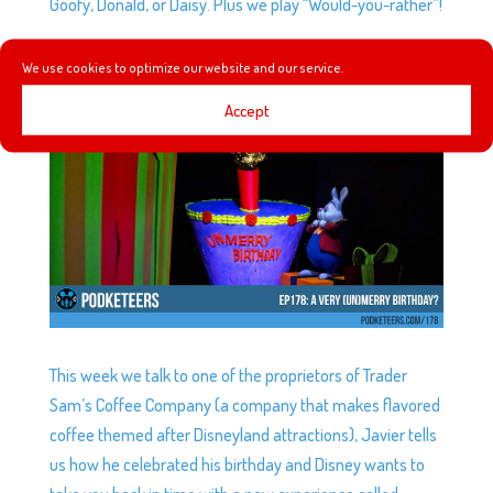
Goofy, Donald, or Daisy. Plus we play “Would-you-rather”!
We use cookies to optimize our website and our service.
EP178: A VERY (UN)MERRY BIRTHDAY?
by
Podketeers
|
Nov 15, 2017
|
0 comments
Accept
This week we talk to one of the proprietors of Trader
Sam’s Coffee Company (a company that makes flavored
coffee themed after Disneyland attractions), Javier tells
us how he celebrated his birthday and Disney wants to