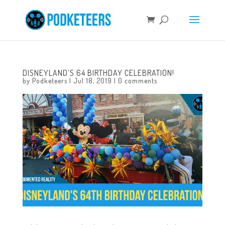
DISNEYLAND’S 64 BIRTHDAY CELEBRATION!
by
Podketeers
|
Jul 18, 2019
|
0 comments