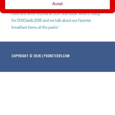
Accept
inaugural March Mayhem, Melissa, AJ, and VJ head to the
Food and Wine Festival at DCA, Teamboat Willie is ready
for CHOCWalk 2018 and we talk about our favorite
breakfast items at the parks!
COPYRIGHT © 2026 | PODKETEERS.COM