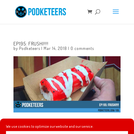
EP195: FRUSHI!!!!
by
Podketeers
|
Mar 14, 2018
|
0 comments
In this episode we talk about Wrinkle In Time, the
We use cookies to optimize our website and our service.
Christopher Robin teaser, we recap the first week of our