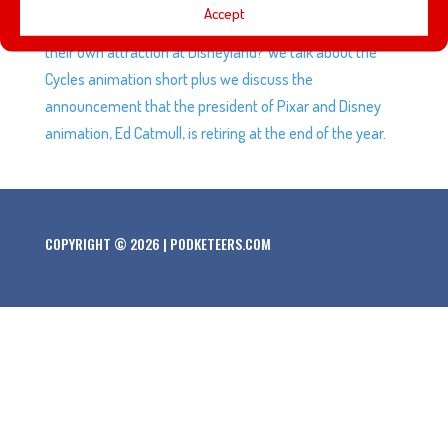
Accept
Hollywood Bowl. Are Mickey and Minnie finally getting
their own attraction at Disneyland? We talk about the
Cycles animation short plus we discuss the
announcement that the president of Pixar and Disney
animation, Ed Catmull, is retiring at the end of the year.
COPYRIGHT © 2026 | PODKETEERS.COM