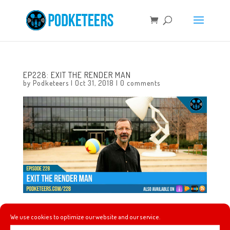
EP228: EXIT THE RENDER MAN
by
Podketeers
|
Oct 31, 2018
|
0 comments
This week Gavin recaps his experience going to the 25th
We use cookies to optimize our website and our service.
anniversary Nightmare Before Christmas show at the