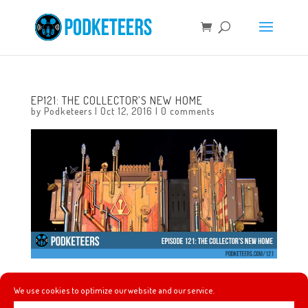
EP121: THE COLLECTOR’S NEW HOME
by
Podketeers
|
Oct 12, 2016
|
0 comments
In this episode we talk about the only times that
We use cookies to optimize our website and our service.
Disneyland and Disney World have closed, the new