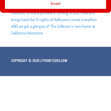
Accept
‘Pirates of the Caribbean: Dead Men Tell No Tales’ trailer is
released, a Moana preview is coming to DCA, Freeform
brings back the 13 nights of Halloween movie marathon
AND we get a glimpse of ‘The Collector’s’ new home at
California Adventure.
COPYRIGHT © 2026 | PODKETEERS.COM