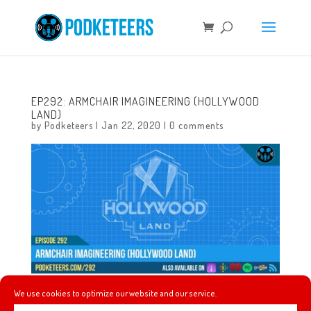
EP292: ARMCHAIR IMAGINEERING (HOLLYWOOD
LAND)
by
Podketeers
|
Jan 22, 2020
|
0 comments
We use cookies to optimize our website and our service.
This week we talk about which one of us made it to the