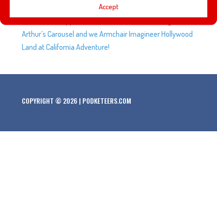
Accept
opening of Rise of the Resistance at Disneyland. We talk
about what happened to Excalibur in front of King
Arthur’s Carousel and we Armchair Imagineer Hollywood
Land at California Adventure!
COPYRIGHT © 2026 | PODKETEERS.COM