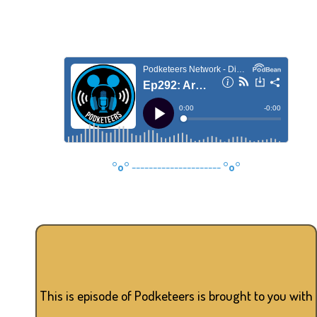
°o°
---------------------
°o°
This is episode of Podketeers is brought to you with