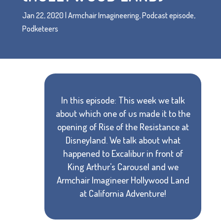
Jan 22, 2020
|
Armchair Imagineering
,
Podcast episode
,
Podketeers
In this episode: This week we talk
about which one of us made it to the
opening of Rise of the Resistance at
Disneyland. We talk about what
happened to Excalibur in front of
King Arthur's Carousel and we
Armchair Imagineer Hollywood Land
at California Adventure!