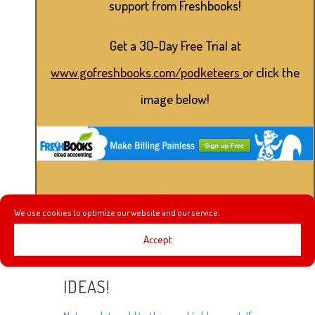
support from Freshbooks!
Get a 30-Day Free Trial at
www.gofreshbooks.com/podketeers
or click the
image below!
We use cookies to optimize our website and our service.
Accept
IDEAS!