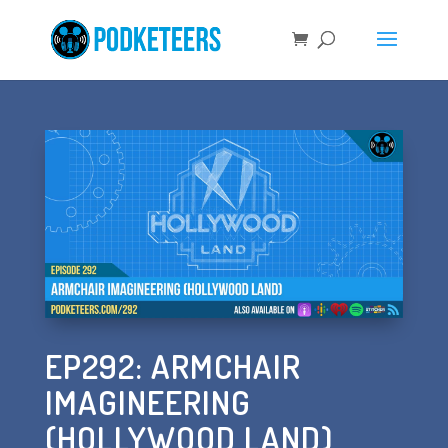
EP292: ARMCHAIR
IMAGINEERING
(HOLLYWOOD LAND)