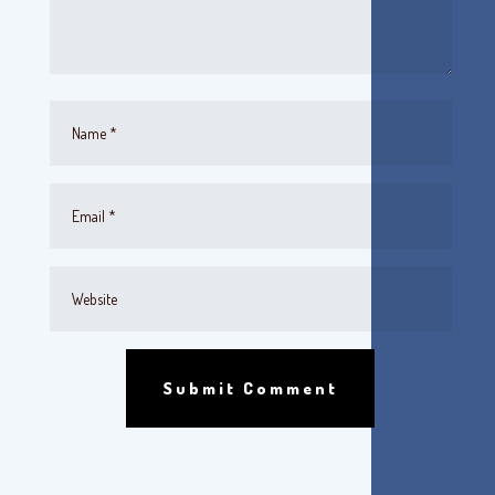
Submit Comment