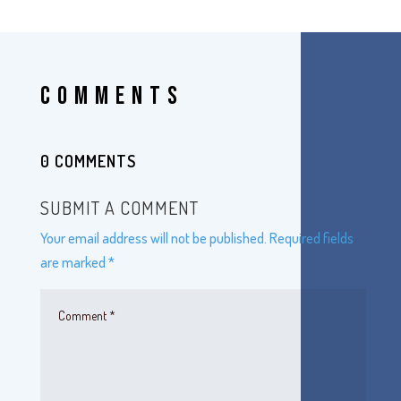
COMMENTS
0 COMMENTS
SUBMIT A COMMENT
Your email address will not be published.
Required fields
are marked
*