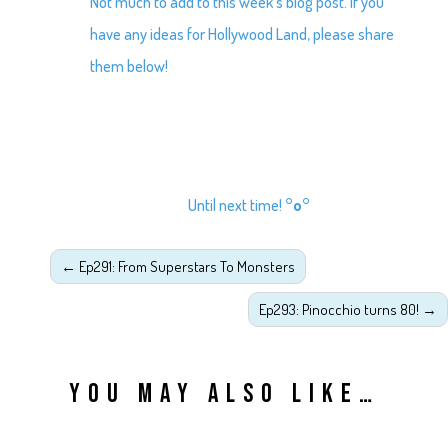
Not much to add to this week’s blog post. If you
have any ideas for Hollywood Land, please share
them below!
Until next time!
°o°
←
Ep291: From Superstars To Monsters
Ep293: Pinocchio turns 80!
→
YOU MAY ALSO LIKE…