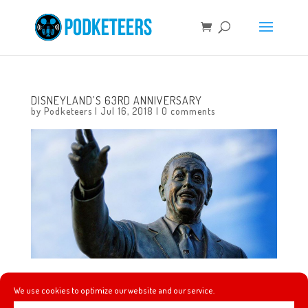
DISNEYLAND’S 63RD ANNIVERSARY
by
Podketeers
|
Jul 16, 2018
|
0 comments
Disneyland is celebrating it’s 63rd anniversary!
We use cookies to optimize our website and our service.