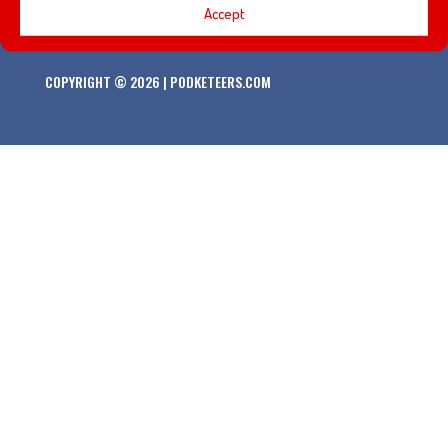
Accept
COPYRIGHT © 2026 | PODKETEERS.COM