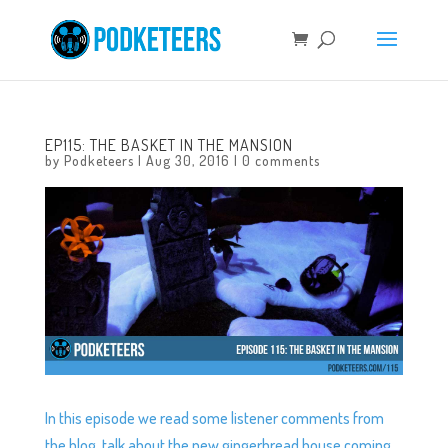
EP115: THE BASKET IN THE MANSION
by
Podketeers
|
Aug 30, 2016
|
0 comments
In this episode we read some listener comments from
the blog, talk about the new gingerbread house coming