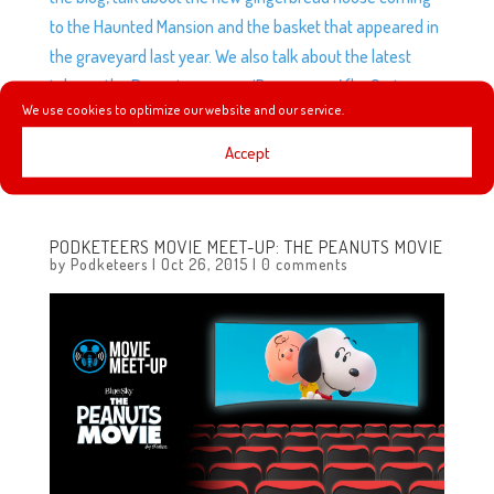
to the Haunted Mansion and the basket that appeared in
the graveyard last year. We also talk about the latest
take on the Peanuts gang on ‘Boomerang’ (by Cartoon
We use cookies to optimize our website and our service.
Network) plus Mario watches Pete’s Dragon without us
and experiences the Wizarding World of Harry Potter for
Accept
the first time!
PODKETEERS MOVIE MEET-UP: THE PEANUTS MOVIE
by
Podketeers
|
Oct 26, 2015
|
0 comments