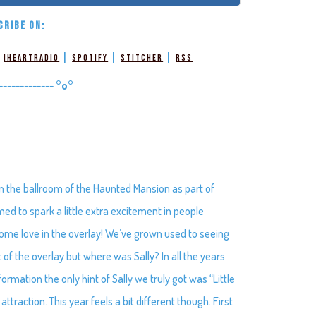
CRIBE ON:
|
|
|
|
iHeartRadio
Spotify
Stitcher
RSS
-------------
°o°
in the ballroom of the Haunted Mansion as part of
ed to spark a little extra excitement in people
g some love in the overlay! We’ve grown used to seeing
of the overlay but where was Sally? In all the years
rmation the only hint of Sally we truly got was “Little
 attraction. This year feels a bit different though. First