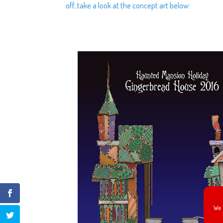
off, take a look at the concept art below:
We 