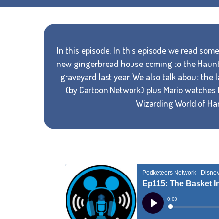
In this episode: In this episode we read som
new gingerbread house coming to the Haunt
graveyard last year. We also talk about the
(by Cartoon Network) plus Mario watches 
Wizarding World of Harr