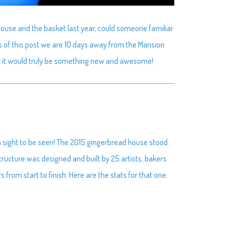
house and the basket last year, could someone familiar
s of this post we are 10 days away from the Mansion
ut it would truly be something new and awesome!
a sight to be seen! The 2015 gingerbread house stood
 structure was designed and built by 25 artists, bakers
rom start to finish. Here are the stats for that one: