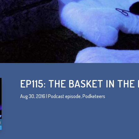
EP115: THE BASKET IN THE
Aug 30, 2016
|
Podcast episode
,
Podketeers