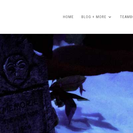
HOME
BLOG + MORE
TEAMBO