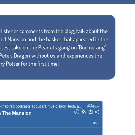
e listener comments from the blog, talk about the
ed Mansion and the basket that appeared in the
 latest take on the Peanuts gang on 'Boomerang'
Pete's Dragon without us and experiences the
y Potter for the first time!