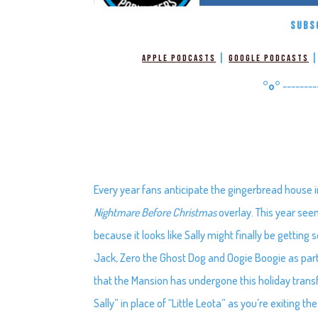
SUBS
|
Apple Podcasts
Google Podcasts
°o°
--------
Every year fans anticipate the gingerbread house 
Nightmare Before Christmas
overlay. This year seem
because it looks like Sally might finally be gettin
Jack, Zero the Ghost Dog and Oogie Boogie as part 
that the Mansion has undergone this holiday transfo
Sally” in place of “Little Leota” as you’re exiting the