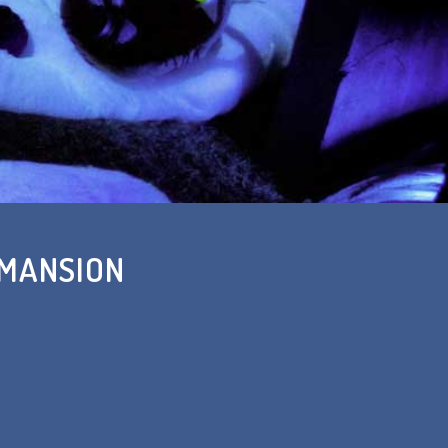
 MANSION