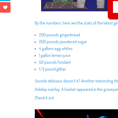
By the numbers, here are the stats of the latest g
200 pounds gingerbread
200 pounds powdered sugar
4 gallons egg whites
1 gallon lemon juice
50 pounds fondant
1/3 pound glitter
Sounds delicious doesn’t it? Another interesting 
Holiday overlay. A basket appeared in the graveya
Check it out: