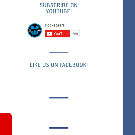
SUBSCRIBE ON
YOUTUBE!
LIKE US ON FACEBOOK!