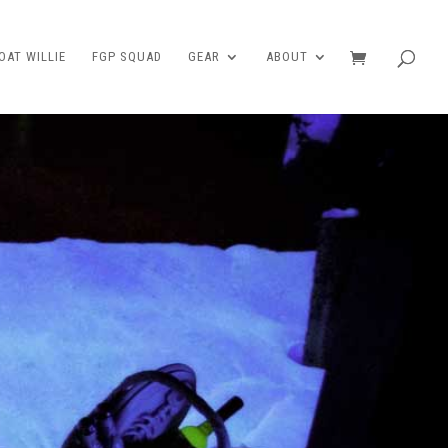
AT WILLIE
FGP SQUAD
GEAR
ABOUT