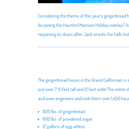
Considering the theme of this year’s gingerbread 
be joining the Haunted Mansion Holiday overlay? A
reopening its doors after Jack wrecks the halls b
The gingerbread house in the Grand Californian is 
just over 7 ½ feet tall and 12 feet wide! The entire
and even engineers and took them over 1,400 hours f
600 lbs. of gingerbread
600 lbs. of powdered sugar
12 gallons of egg whites