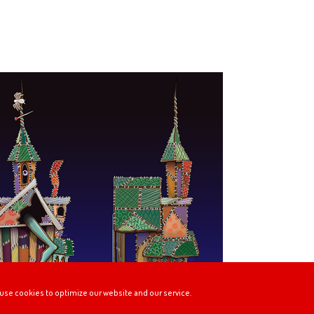
use cookies to optimize our website and our service.