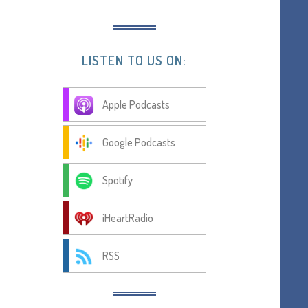
LISTEN TO US ON:
Apple Podcasts
Google Podcasts
Spotify
iHeartRadio
RSS