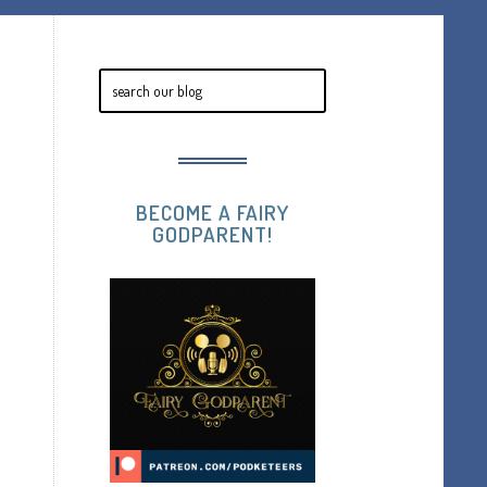
BECOME A FAIRY
GODPARENT!