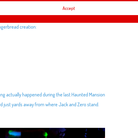
Accept
ingerbread creation:
thing actually happened during the last Haunted Mansion
rd just yards away from where Jack and Zero stand.