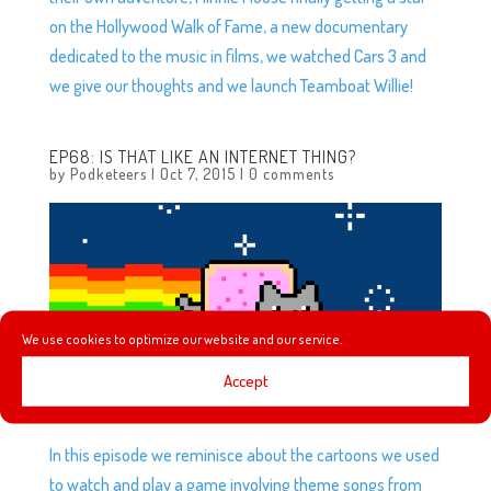
on the Hollywood Walk of Fame, a new documentary
dedicated to the music in films, we watched Cars 3 and
we give our thoughts and we launch Teamboat Willie!
EP68: IS THAT LIKE AN INTERNET THING?
by
Podketeers
|
Oct 7, 2015
|
0 comments
We use cookies to optimize our website and our service.
Accept
In this episode we reminisce about the cartoons we used
to watch and play a game involving theme songs from