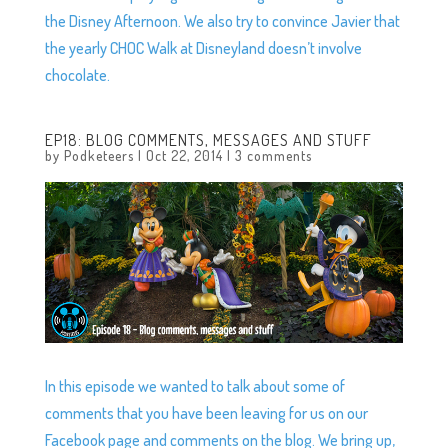
the Disney Afternoon. We also try to convince Javier that
the yearly CHOC Walk at Disneyland doesn’t involve
chocolate.
EP18: BLOG COMMENTS, MESSAGES AND STUFF
by
Podketeers
|
Oct 22, 2014
|
3 comments
In this episode we wanted to talk about some of
comments that you have been leaving for us on our
Facebook page and comments on the blog. We bring up,