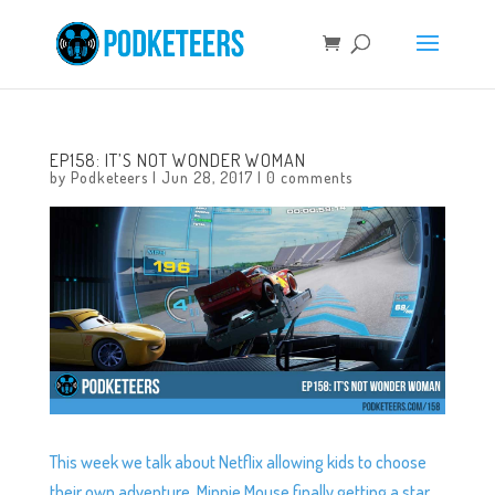
EP158: IT’S NOT WONDER WOMAN
by
Podketeers
|
Jun 28, 2017
|
0 comments
This week we talk about Netflix allowing kids to choose
their own adventure, Minnie Mouse finally getting a star