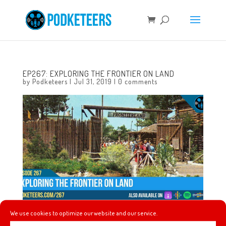
EP267: EXPLORING THE FRONTIER ON LAND
by
Podketeers
|
Jul 31, 2019
|
0 comments
We use cookies to optimize our website and our service.
This week we dive into some of the general history of