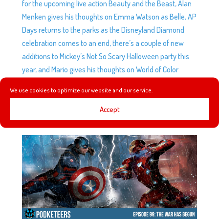
for the upcoming live action Beauty and the Beast, Alan
Menken gives his thoughts on Emma Watson as Belle, AP
Days returns to the parks as the Disneyland Diamond
celebration comes to an end, there’s a couple of new
additions to Mickey’s Not So Scary Halloween party this
year, and Mario gives his thoughts on World of Color
Celebrate.
We use cookies to optimize our website and our service.
Accept
EP99: THE WAR HAS BEGUN
by
Podketeers
|
May 11, 2016
|
0 comments