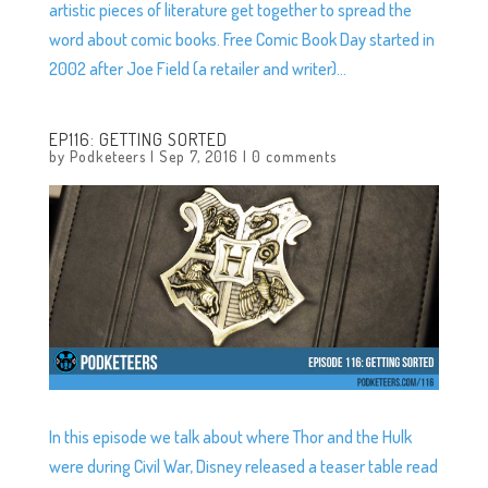
artistic pieces of literature get together to spread the
word about comic books. Free Comic Book Day started in
2002 after Joe Field (a retailer and writer)...
EP116: GETTING SORTED
by
Podketeers
|
Sep 7, 2016
|
0 comments
In this episode we talk about where Thor and the Hulk
were during Civil War, Disney released a teaser table read