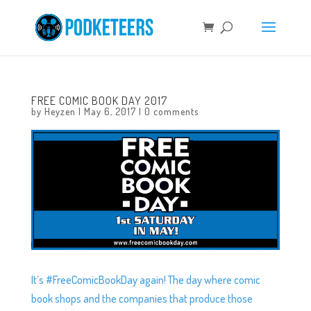
FREE COMIC BOOK DAY 2017
by
Heyzen
|
May 6, 2017
|
0 comments
It’s #FreeComicBookDay again! The day where comic
book shops and the companies that produce those