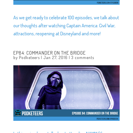
As we get ready to celebrate 100 episodes, we talk about
our thoughts after watching Captain America: Civil War,
attractions, reopening at Disneyland and more!
EP84: COMMANDER ON THE BRIDGE
by
Podketeers
|
Jan 27, 2016
|
3 comments