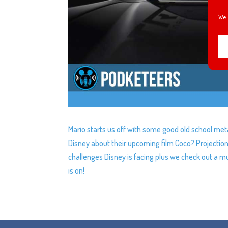
We 
Mario starts us off with some good old school meta
Disney about their upcoming film Coco? Projectio
challenges Disney is facing plus we check out a mu
is on!