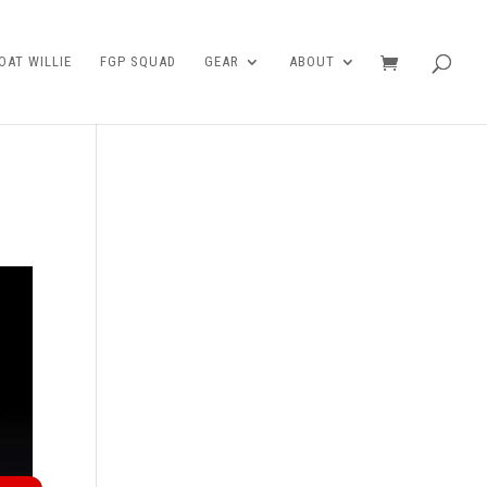
AT WILLIE
FGP SQUAD
GEAR
ABOUT