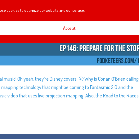
use cookies to optimize our website and our service.
Accept
l music! Oh yeah, they’re Disney covers. 🙂 Why is Conan O’Brien calling
n mapping technology that might be coming to Fantasmic 2.0 and the
sic video that uses live projection mapping. Also, the Road to the Races