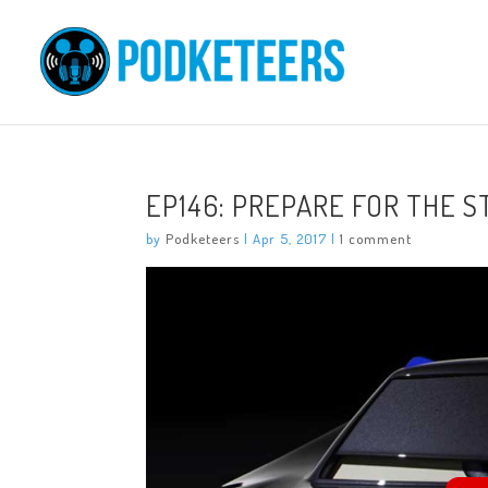
EP146: PREPARE FOR THE 
by
Podketeers
|
Apr 5, 2017
|
1 comment