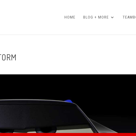
HOME
BLOG + MORE
TEAMBO
STORM