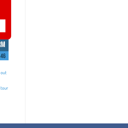
 out
 tour