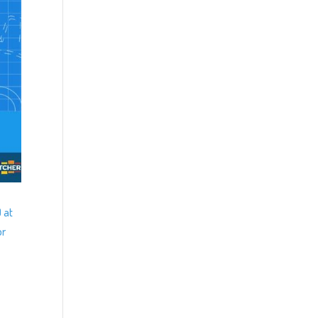
 at
or