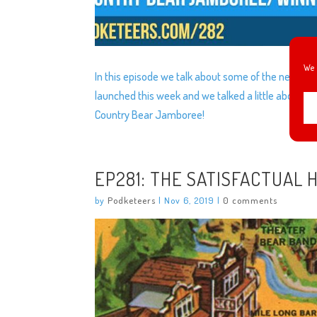
We 
In this episode we talk about some of the new thin
launched this week and we talked a little about wh
Country Bear Jamboree!
EP281: THE SATISFACTUAL 
by
Podketeers
|
Nov 6, 2019
|
0 comments