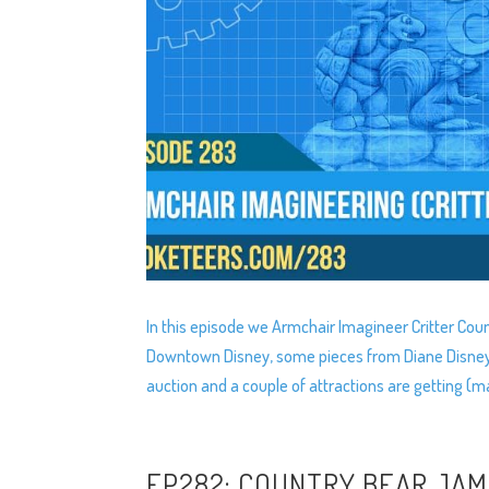
In this episode we Armchair Imagineer Critter Cou
Downtown Disney, some pieces from Diane Disney-Mi
auction and a couple of attractions are getting (
EP282: COUNTRY BEAR JA