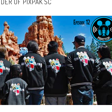
NDER OF PIXPAK SC