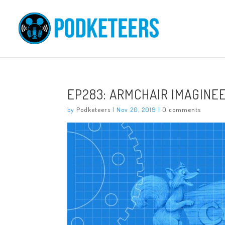
EP283: ARMCHAIR IMAGINE
by
Podketeers
|
Nov 20, 2019
|
0 comments