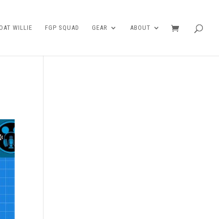
AT WILLIE
FGP SQUAD
GEAR
ABOUT