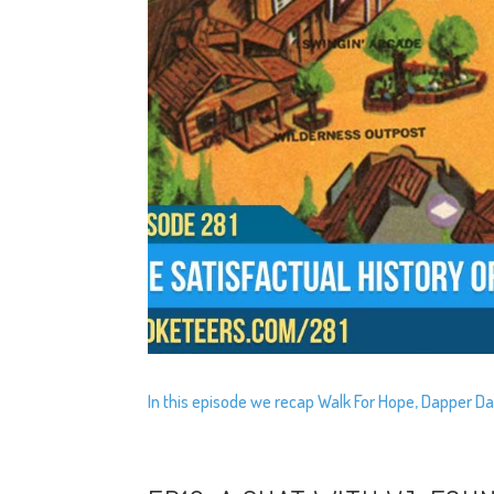
In this episode we recap Walk For Hope, Dapper Da