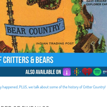
y happened, PLUS, we talk about some of the history of Critter Country!