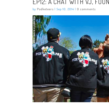
EP12: A CHAT WITH VJ, FOU
by
Podketeers
|
Sep 10, 2014
|
0 comments