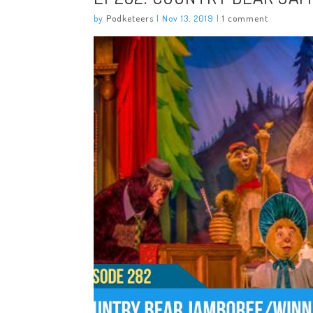
by
Podketeers
|
Nov 13, 2019
|
1 comment