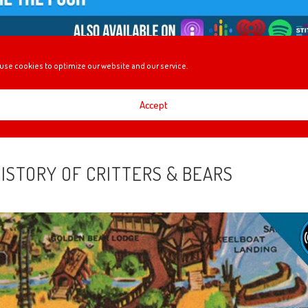
use cookies to optimize our website and our service.
gs that we found are happening at the Festival of Holidays, Disney+
at it could mean for Bob Iger’s legacy, plus Mel gives us some info on th
Accept
HISTORY OF CRITTERS & BEARS