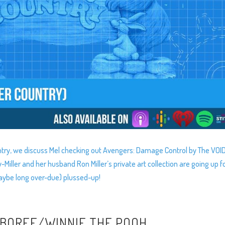
ntry, we discuss Mel checking out Avengers: Damage Control by The VOID
ller and her husband Ron Miller’s private art collection are going up f
maybe long over-due) plussed-up!
MBOREE/WINNIE THE POOH