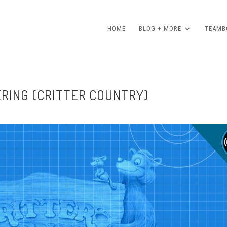
HOME
BLOG + MORE
TEAMBO
ERING (CRITTER COUNTRY)