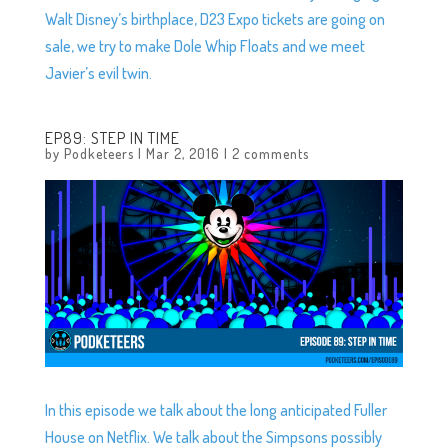
Walt Disney’s birthplace, D23 Expo tickets are going on
sale, we try to make Dole Whip Floats and we meet
Javier’s evil twin.
EP89: STEP IN TIME
by
Podketeers
|
Mar 2, 2016
|
2 comments
In this episode we talk about the long anticipated Fuller
House on Netflix. We talk about the Simpsons possibly