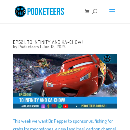
EP521: TO INFINITY AND KA-CHOW!
by
Podketeers
|
Jun 15, 2024
This week we want Dr. Pepper to sponsor us, fishing for
crabs for moonstones, a new (and free) cartoon channel