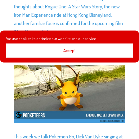
thoughts about Rogue One: A Star Wars Story, the new
Iron Man Experience ride at Hong Kong Disneyland,
another familiar face is confirmed for the upcoming film
‘Mary Poppins Returns’.
We use cookies to optimize our website and our service.
Accept
EP108: GET UP AND WALK
by
Podketeers
|
Jul 13, 2016
|
0 comments
This week we talk Pokemon Go, Dick Van Dyke singing at