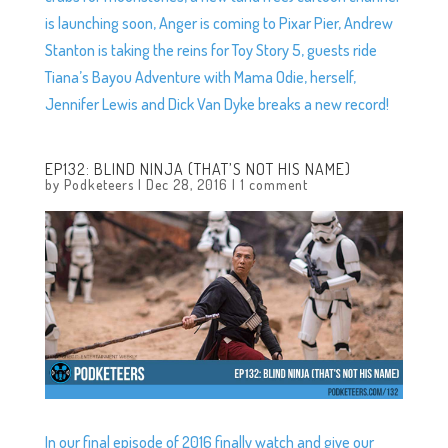
is launching soon, Anger is coming to Pixar Pier, Andrew
Stanton is taking the reins for Toy Story 5, guests ride
Tiana’s Bayou Adventure with Mama Odie, herself,
Jennifer Lewis and Dick Van Dyke breaks a new record!
EP132: BLIND NINJA (THAT’S NOT HIS NAME)
by
Podketeers
|
Dec 28, 2016
|
1 comment
In our final episode of 2016 finally watch and give our