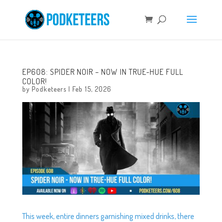
EP608: SPIDER NOIR – NOW IN TRUE-HUE FULL
COLOR!
by
Podketeers
|
Feb 15, 2026
This week, entire dinners garnishing mixed drinks, there