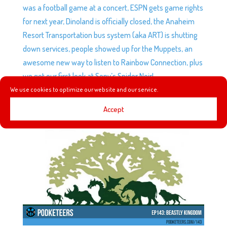
was a football game at a concert, ESPN gets game rights
for next year, Dinoland is officially closed, the Anaheim
Resort Transportation bus system (aka ART) is shutting
down services, people showed up for the Muppets, an
awesome new way to listen to Rainbow Connection, plus
we get our first look at Sony’s Spider Noir!
We use cookies to optimize our website and our service.
Accept
EP143: BEASTLY KINGDOM
by
Podketeers
|
Mar 15, 2017
|
1 comment