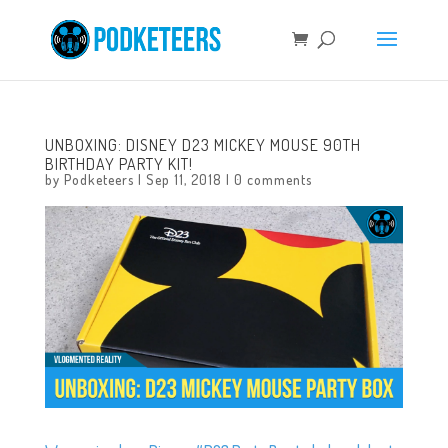
UNBOXING: DISNEY D23 MICKEY MOUSE 90TH
BIRTHDAY PARTY KIT!
by
Podketeers
|
Sep 11, 2018
|
0 comments