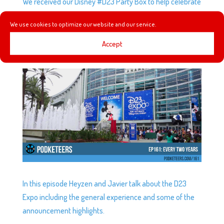
We received our Disney #D23 Party Box to help celebrate
#MickeyMouse’s 90th birthday!
We use cookies to optimize our website and our service.
Accept
EP161: EVERY TWO YEARS
by
Podketeers
|
Jul 19, 2017
|
0 comments
In this episode Heyzen and Javier talk about the D23
Expo including the general experience and some of the
announcement highlights.