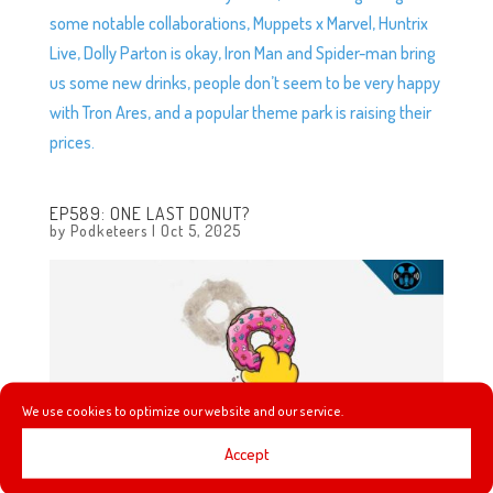
some notable collaborations, Muppets x Marvel, Huntrix
Live, Dolly Parton is okay, Iron Man and Spider-man bring
us some new drinks, people don’t seem to be very happy
with Tron Ares, and a popular theme park is raising their
prices.
EP589: ONE LAST DONUT?
by
Podketeers
|
Oct 5, 2025
We use cookies to optimize our website and our service.
Accept