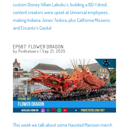
custom Disney Villain Labubu’s, building a BD-1 droid,
content creators were upset at Universal employees,
making Indiana Jones’ fedora, plus California Missions
and Encanto’s Casita!
EP587: FLOWER DRAGON
by
Podketeers
|
Sep 21, 2025
This week we talk about some Haunted Mansion merch