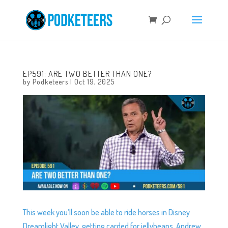
EP591: ARE TWO BETTER THAN ONE?
by
Podketeers
|
Oct 19, 2025
This week you’ll soon be able to ride horses in Disney
Dreamlight Valley, getting carded for jellybeans, Andrew