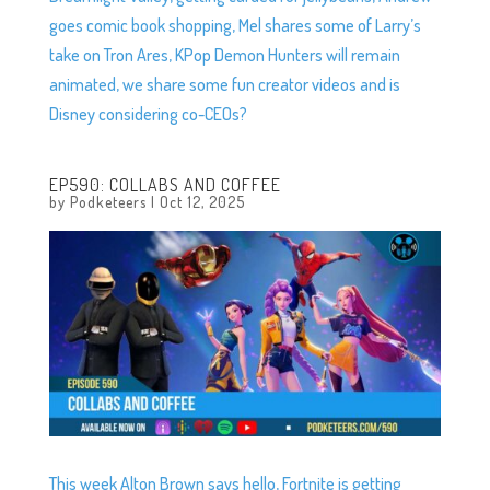
goes comic book shopping, Mel shares some of Larry’s
take on Tron Ares, KPop Demon Hunters will remain
animated, we share some fun creator videos and is
Disney considering co-CEOs?
EP590: COLLABS AND COFFEE
by
Podketeers
|
Oct 12, 2025
This week Alton Brown says hello, Fortnite is getting