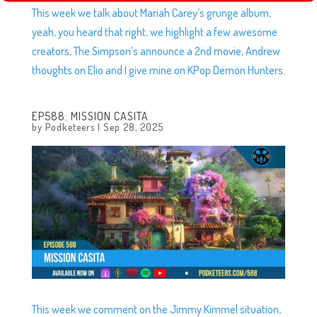
This week we talk about Mariah Carey’s grunge album,
yeah, you heard that right, we highlight a few awesome
creators, The Simpson’s announce a 2nd movie, Andrew
thoughts on Elio and I give mine on KPop Demon Hunters.
EP588: MISSION CASITA
by
Podketeers
|
Sep 28, 2025
This week we comment on the Jimmy Kimmel situation,