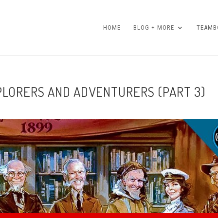
HOME
BLOG + MORE
TEAMBO
XPLORERS AND ADVENTURERS (PART 3)