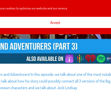
use cookies to optimize our website and our service.
Accept
orers and Adventurers! In this episode, we talk about one of the most nota
talk about how his story could possibly connect all 3 versions of the Big
-known characters and we talk about Jock Lindsay.