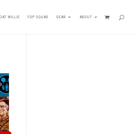
AT WILLIE
FGP SQUAD
GEAR
ABOUT