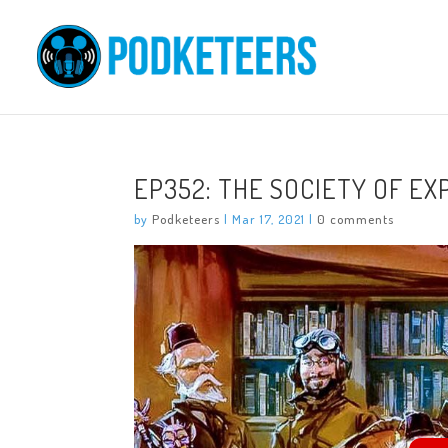
EP352: THE SOCIETY OF E
by
Podketeers
|
Mar 17, 2021
|
0 comments