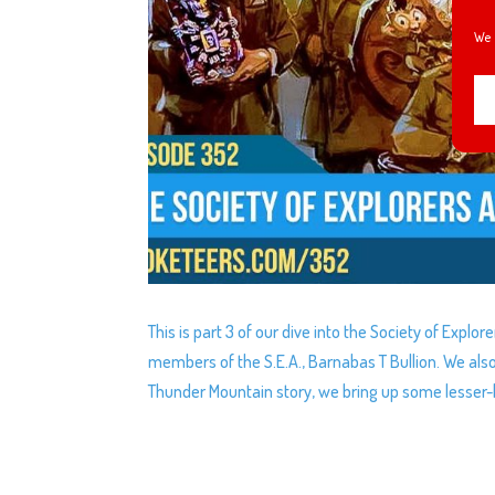
We 
This is part 3 of our dive into the Society of Expl
members of the S.E.A., Barnabas T Bullion. We also 
Thunder Mountain story, we bring up some lesser