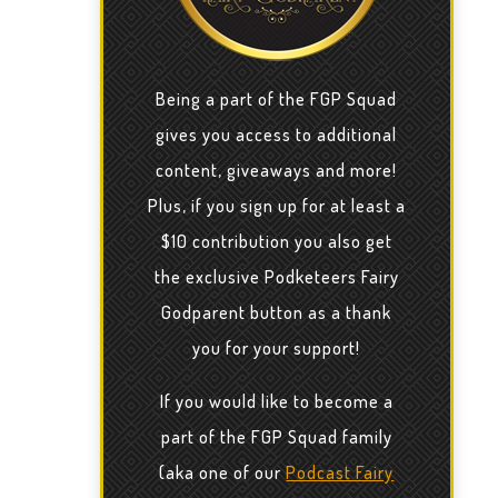
Being a part of the FGP Squad
gives you access to additional
content, giveaways and more!
Plus, if you sign up for at least a
$10 contribution you also get
the exclusive Podketeers Fairy
Godparent button as a thank
you for your support!
If you would like to become a
part of the FGP Squad family
(aka one of our
Podcast Fairy