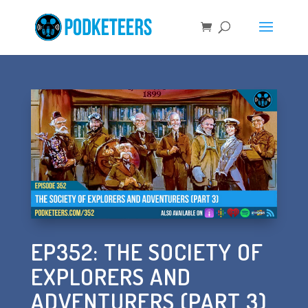
EP352: THE SOCIETY OF
EXPLORERS AND
ADVENTURERS (PART 3)