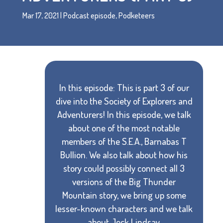
Mar 17, 2021
|
Podcast episode
,
Podketeers
In this episode: This is part 3 of our
dive into the Society of Explorers and
Adventurers! In this episode, we talk
about one of the most notable
members of the S.E.A., Barnabas T
Bullion. We also talk about how his
story could possibly connect all 3
versions of the Big Thunder
Mountain story, we bring up some
lesser-known characters and we talk
about Jock Lindsay.