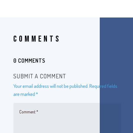
COMMENTS
0 COMMENTS
SUBMIT A COMMENT
Your email address will not be published.
Required fields
are marked
*