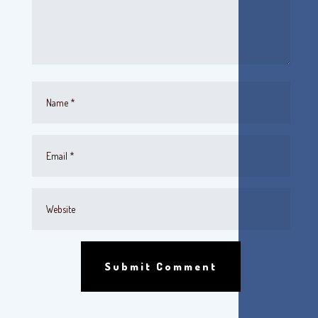
Submit Comment