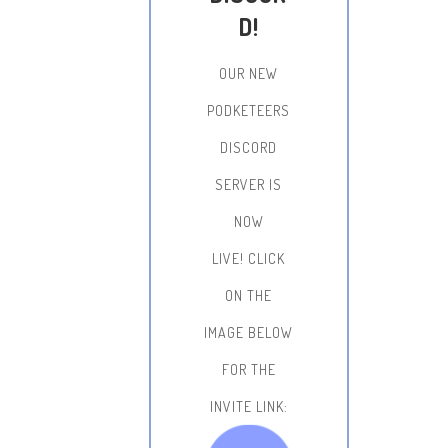
D!
OUR NEW
PODKETEERS
DISCORD
SERVER IS
NOW
LIVE!
CLICK
ON THE
IMAGE BELOW
FOR THE
INVITE LINK: