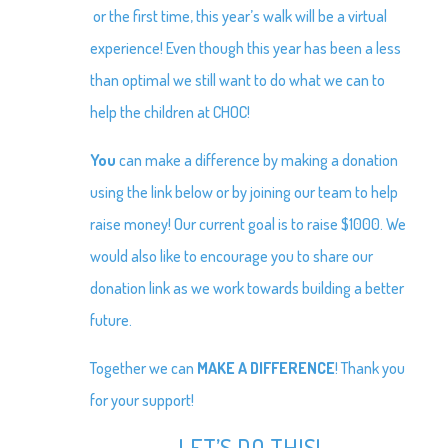
or the first time, this year’s walk will be a virtual
experience! Even though this year has been a less
than optimal we still want to do what we can to
help the children at CHOC!
You
can make a difference by making a donation
using the link below or by joining our team to help
raise money! Our current goal is to raise $1000. We
would also like to encourage you to share our
donation link as we work towards building a better
future.
Together we can
MAKE A DIFFERENCE
! Thank you
for your support!
LET’S DO THIS!