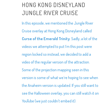
HONG KONG DISNEYLAND
JUNGLE RIVER CRUISE
In this episode, we mentioned the Jungle River
Cruise overlay at Hong Kong Disneyland called
Curse of the Emerald Trinity
. Sadly, a lot of the
videos we attempted to put I’m this post were
region locked so instead, we decided to add a
video of the regular version of the attraction.
Some of the projection mapping seen in this
version is some of what we’re hoping to see when
the Anaheim version is updated. If you still want to
see the Halloween overlay, you can still watch it on
YouTube (we just couldn’t embed it).