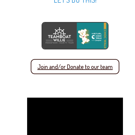
Join and/or Donate to our team