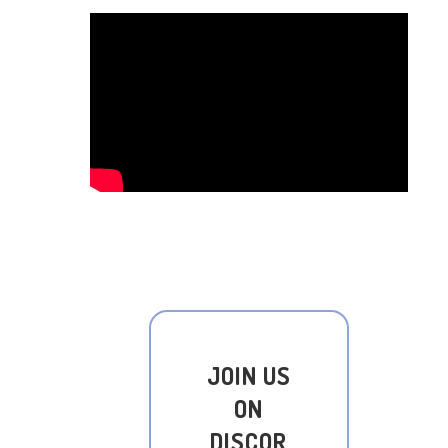
JOIN US
ON
DISCOR