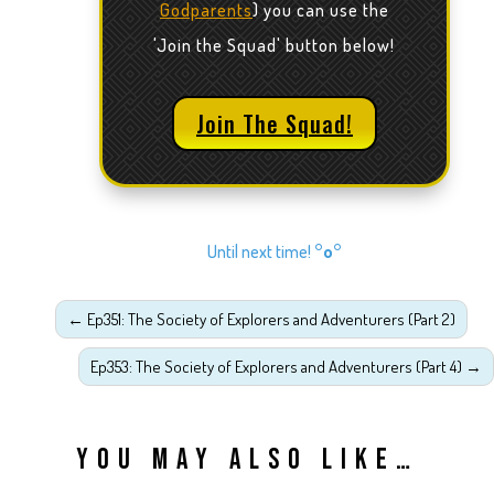
Godparents
) you can use the
'Join the Squad' button below!
Join The Squad!
Until next time!
°o°
←
Ep351: The Society of Explorers and Adventurers (Part 2)
Ep353: The Society of Explorers and Adventurers (Part 4)
→
YOU MAY ALSO LIKE…