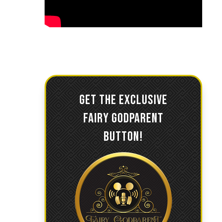
GET THE EXCLUSIVE
FAIRY GODPARENT
BUTTON!