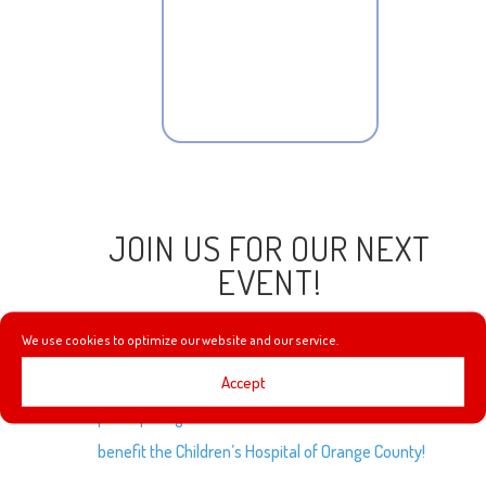
JOIN US FOR OUR NEXT
EVENT!
We use cookies to optimize our website and our service.
Accept
We are excited to announce that we’ll be
participating in the first ever Virtual
CHOC Walk
to
benefit the Children’s Hospital of Orange County!