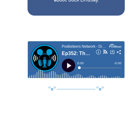
°o°
---------------------
°o°