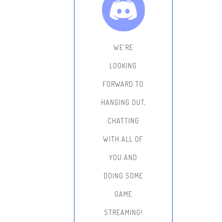
WE'RE
LOOKING
FORWARD TO
HANGING OUT,
CHATTING
WITH ALL OF
YOU AND
DOING SOME
GAME
STREAMING!