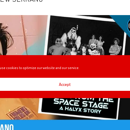
use cookies to optimize our website and our service.
Accept