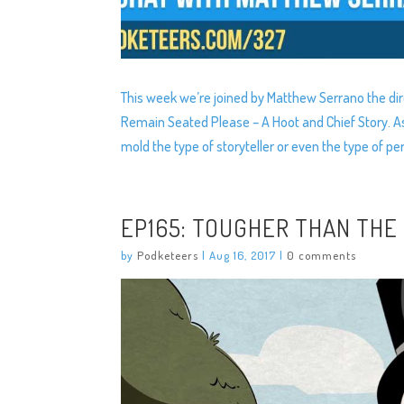
This week we’re joined by Matthew Serrano the di
Remain Seated Please – A Hoot and Chief Story. As
mold the type of storyteller or even the type of p
EP165: TOUGHER THAN THE
by
Podketeers
|
Aug 16, 2017
|
0 comments