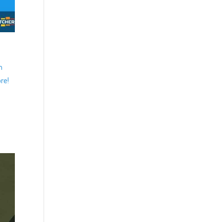
n
re!