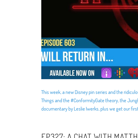
This week, a new Disney pin series and the ridiculo
Things and the #ConformityGate theory, the Jungle 
documentary by Leslie Iwerks, plus we get our first
EP327: A CHAT WITH MATT