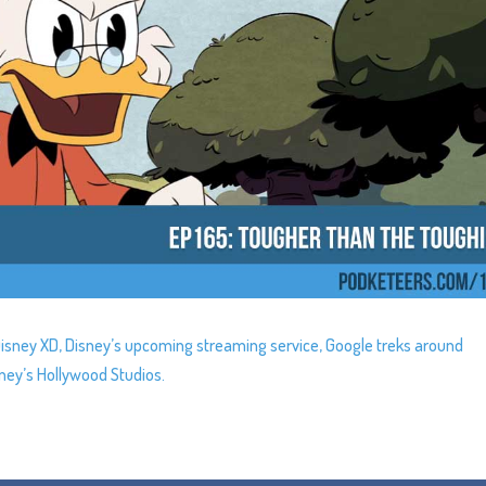
Disney XD, Disney’s upcoming streaming service, Google treks around
sney’s Hollywood Studios.