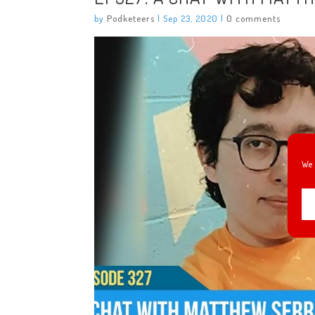
by
Podketeers
|
Sep 23, 2020
|
0 comments
We 