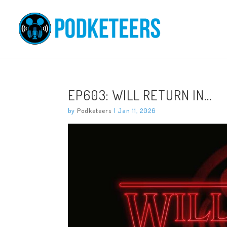
EP603: WILL RETURN IN…
by
Podketeers
|
Jan 11, 2026