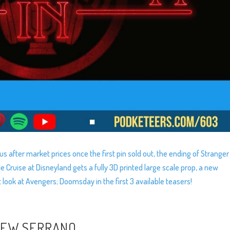
us after market prices once the first pin sold out, the ending of Stranger
Cruise at Disneyland gets a fully 3D printed large scale prop, a new
 look at Avengers; Doomsday in the first 3 available teasers!
HEW SERRANO