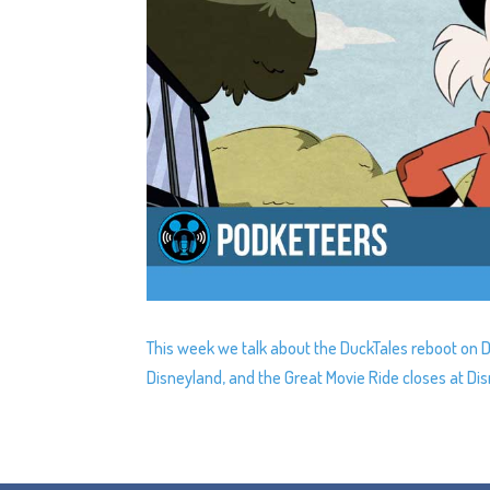
This week we talk about the DuckTales reboot on 
Disneyland, and the Great Movie Ride closes at Di