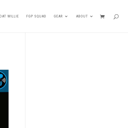
AT WILLIE
FGP SQUAD
GEAR
ABOUT