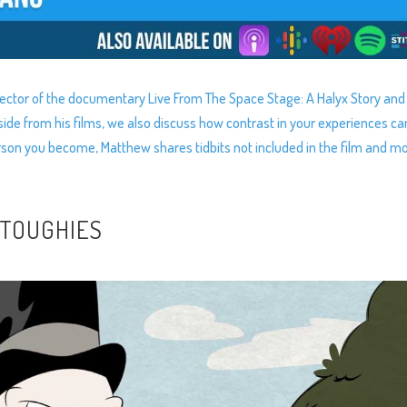
rector of the documentary Live From The Space Stage: A Halyx Story and
ide from his films, we also discuss how contrast in your experiences ca
erson you become, Matthew shares tidbits not included in the film and mo
 TOUGHIES