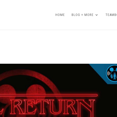
HOME
BLOG + MORE
TEAMBO