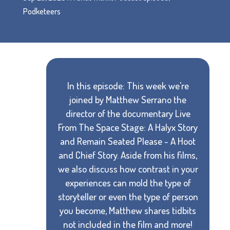
Podketeers
In this episode: This week we're
joined by Matthew Serrano the
director of the documentary Live
From The Space Stage: A Halyx Story
and Remain Seated Please - A Hoot
and Chief Story. Aside from his films,
we also discuss how contrast in your
experiences can mold the type of
storyteller or even the type of person
you become, Matthew shares tidbits
not included in the film and more!