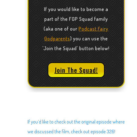
If you would like to become a
part of the FGP Squad family
(aka one of our
Podcast Fairy
Godparents
) you can use the
'Join the Squad' button below!
Join The Squad!
If you’d like to check out the original episode where
we discussed the film, check out episode 326!