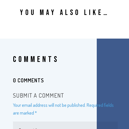
YOU MAY ALSO LIKE…
COMMENTS
0 COMMENTS
SUBMIT A COMMENT
Your email address will not be published.
Required fields
are marked
*