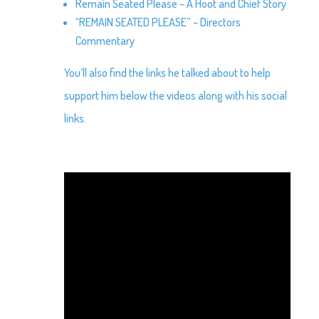
Remain Seated Please – A Hoot and Chief Story
“REMAIN SEATED PLEASE” – Directors
Commentary
You’ll also find the links he talked about to help
support him below the videos along with his social
links.