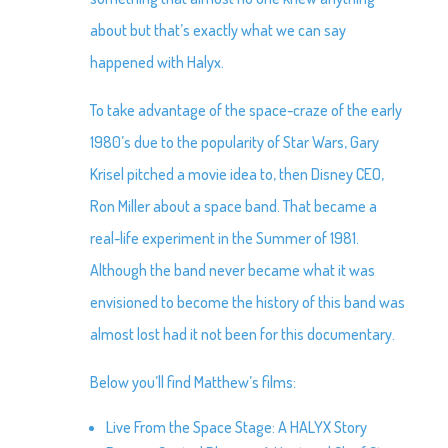
about but that’s exactly what we can say
happened with Halyx.
To take advantage of the space-craze of the early
1980’s due to the popularity of Star Wars, Gary
Krisel pitched a movie idea to, then Disney CEO,
Ron Miller about a space band. That became a
real-life experiment in the Summer of 1981.
Although the band never became what it was
envisioned to become the history of this band was
almost lost had it not been for this documentary.
Below you’ll find Matthew’s films:
Live From the Space Stage: A HALYX Story