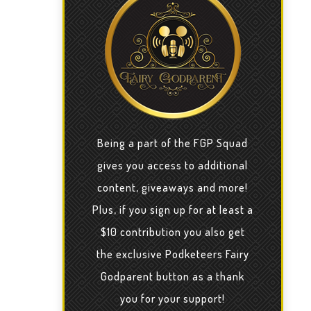
Being a part of the FGP Squad
gives you access to additional
content, giveaways and more!
Plus, if you sign up for at least a
$10 contribution you also get
the exclusive Podketeers Fairy
Godparent button as a thank
you for your support!