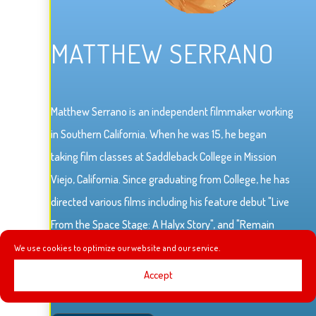
MATTHEW SERRANO
Matthew Serrano is an independent filmmaker working
in Southern California. When he was 15, he began
taking film classes at Saddleback College in Mission
Viejo, California. Since graduating from College, he has
directed various films including his feature debut "Live
From the Space Stage: A Halyx Story", and "Remain
Seated Please".
We use cookies to optimize our website and our service.
Accept