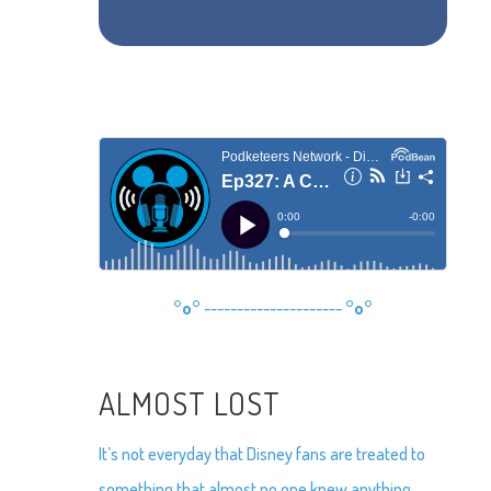
°o°
---------------------
°o°
ALMOST LOST
It’s not everyday that Disney fans are treated to
something that almost no one knew anything