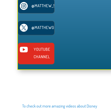

@MATTHEW_SERRANO

@MATTHEWGSERRANO

YOUTUBE
CHANNEL
To check out more amazing videos about Disney