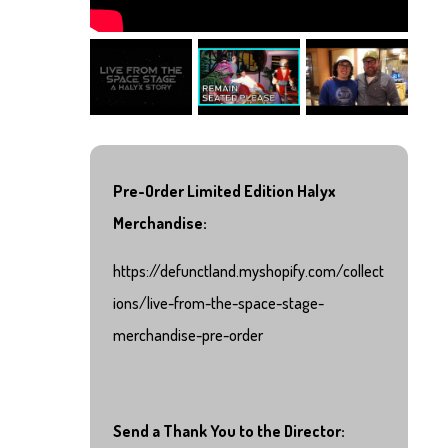
Pre-Order Limited Edition Halyx
Merchandise:
https://defunctland.myshopify.com/collect
ions/live-from-the-space-stage-
merchandise-pre-order
Send a Thank You to the Director: