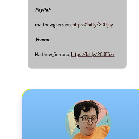
PayPal:
matthewgserrano,
https://bit.ly/2COIjky
Venmo:
Matthew_Serrano,
https://bit.ly/2CJFSzx