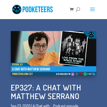
EP327: A CHAT WITH
MATTHEW SERRANO
Sep 23, 2020
|
A Chat with...
,
Podcast episode
,