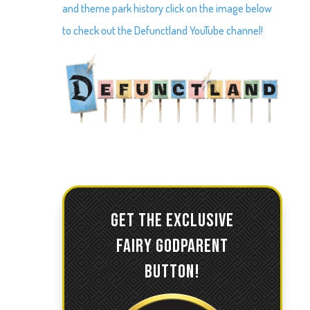
and theme park history click on the image below
to check out the Defunctland YouTube channel!
GET THE EXCLUSIVE
FAIRY GODPARENT
BUTTON!