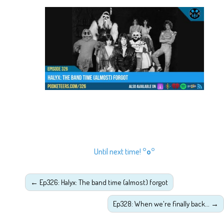
Until next time!
°o°
←
Ep326: Halyx: The band time (almost) forgot
Ep328: When we're finally back...
→