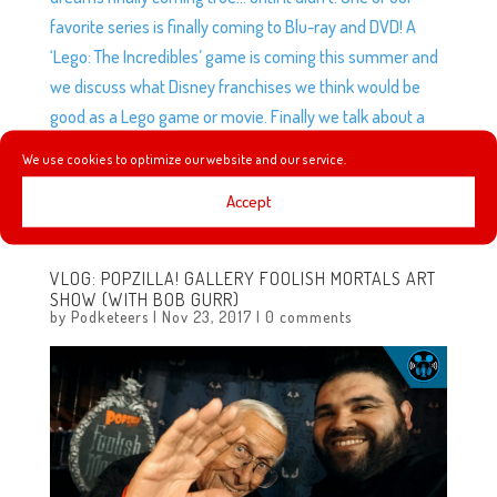
favorite series is finally coming to Blu-ray and DVD! A
‘Lego: The Incredibles’ game is coming this summer and
we discuss what Disney franchises we think would be
good as a Lego game or movie. Finally we talk about a
Disney/Pixar bracket that broke the internet and ruined
We use cookies to optimize our website and our service.
friendships. We give our opinions on this bracket, what
Accept
we felt was wrong and how we thought we could fix it.
VLOG: POPZILLA! GALLERY FOOLISH MORTALS ART
SHOW (WITH BOB GURR)
by
Podketeers
|
Nov 23, 2017
|
0 comments