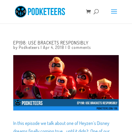
EP198: USE BRACKETS RESPONSIBLY
by
Podketeers
|
Apr 4, 2018
|
0 comments
In this episode we talk about one of Heyzen’s Disney
dreams finally coming true… until it didn’t. One of our