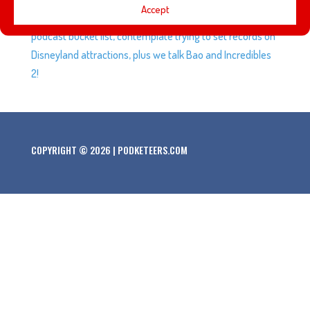
Accept
identity with something special. We talk about our
podcast bucket list, contemplate trying to set records on
Disneyland attractions, plus we talk Bao and Incredibles
2!
COPYRIGHT © 2026 | PODKETEERS.COM