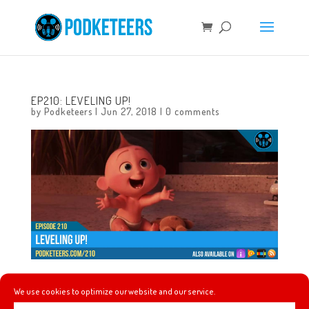
EP210: LEVELING UP!
by
Podketeers
|
Jun 27, 2018
|
0 comments
In this episode we celebrate the 4th anniversary of the
We use cookies to optimize our website and our service.
podcast! We celebrate by rounding-out the podcast’s