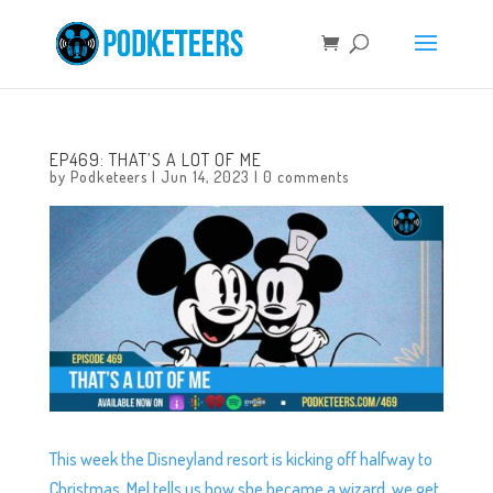
EP469: THAT’S A LOT OF ME
by
Podketeers
|
Jun 14, 2023
|
0 comments
This week the Disneyland resort is kicking off halfway to
Christmas, Mel tells us how she became a wizard, we get