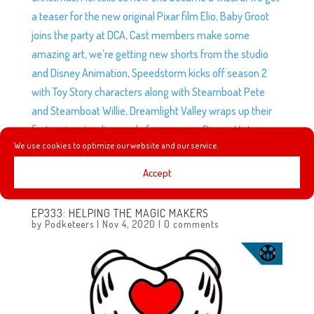
a teaser for the new original Pixar film Elio, Baby Groot
joins the party at DCA, Cast members make some
amazing art, we’re getting new shorts from the studio
and Disney Animation, Speedstorm kicks off season 2
with Toy Story characters along with Steamboat Pete
and Steamboat Willie, Dreamlight Valley wraps up their
first major storyline, and of course, our Disney History
We use cookies to optimize our website and our service.
segment Great Moments with Mr. Andrew continues with
1969 and 1970!
Accept
EP333: HELPING THE MAGIC MAKERS
by
Podketeers
|
Nov 4, 2020
|
0 comments