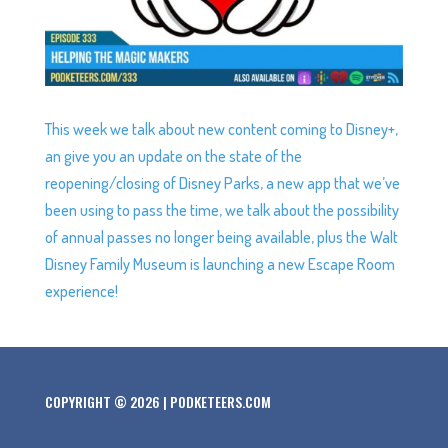
This week we talk about new content coming to Disney+,
an give you an update on the state of the
reopening/closing of Disney Parks, a new app that we’ve
been using to pass the time, we talk about the possibility
of annual passes no longer being available, plus the Walt
Disney Family Museum is launching a new Escape Room
experience!
COPYRIGHT © 2026 | PODKETEERS.COM