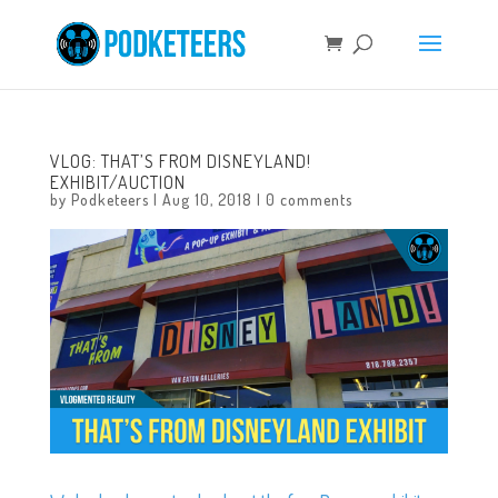
VLOG: THAT’S FROM DISNEYLAND!
EXHIBIT/AUCTION
by
Podketeers
|
Aug 10, 2018
|
0 comments