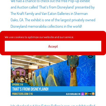
We had a chance to check out the free Pop-up exhibit
and Auction called ‘That’s From Disneyland’ presented by
The Kraft Family and Van Eaton Galleries in Sherman
Oaks, CA. The exhibit is one of the largest privately owned
Disneyland memorabilia collections in the world!
We use cookies to optimize our website and our service.
EP216: THAT’S FROM DISNEYLAND!
by
Podketeers
|
Aug 8, 2018
|
0 comments
Accept