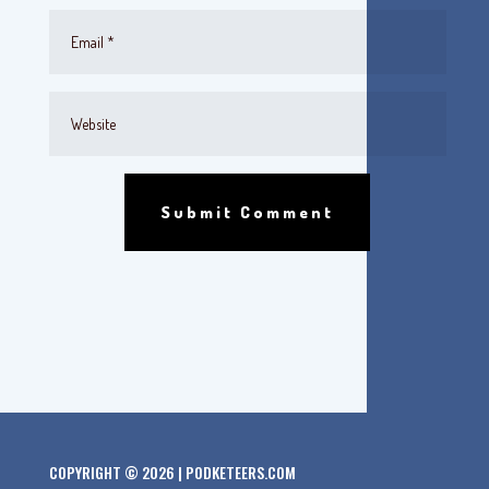
Submit Comment
COPYRIGHT © 2026 | PODKETEERS.COM