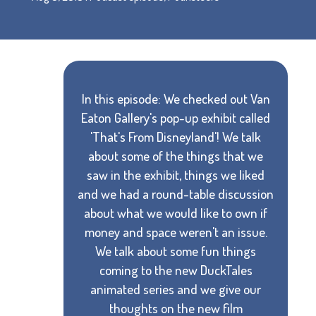
In this episode: We checked out Van
Eaton Gallery's pop-up exhibit called
'That's From Disneyland'! We talk
about some of the things that we
saw in the exhibit, things we liked
and we had a round-table discussion
about what we would like to own if
money and space weren't an issue.
We talk about some fun things
coming to the new DuckTales
animated series and we give our
thoughts on the new film