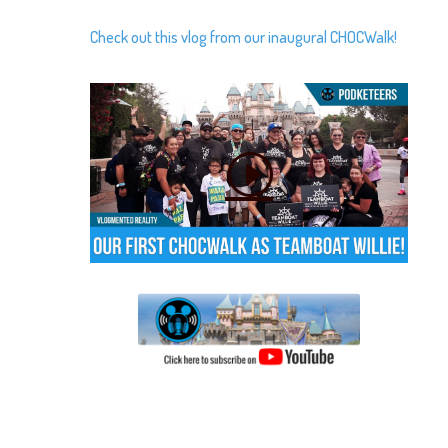
Check out this vlog from our inaugural CHOCWalk!