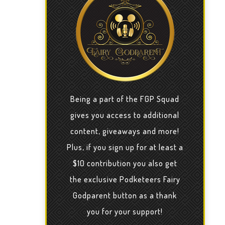
Being a part of the FGP Squad
gives you access to additional
content, giveaways and more!
Plus, if you sign up for at least a
$10 contribution you also get
the exclusive Podketeers Fairy
Godparent button as a thank
you for your support!