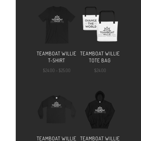
TEAMBOAT WILLIE
TEAMBOAT WILLIE
T-SHIRT
TOTE BAG
Price
$
24.00
–
$
25.00
$
24.00
range:
$24.00
through
$25.00
TEAMBOAT WILLIE
TEAMBOAT WILLIE