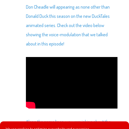
Don Cheadle will appearing as none other than
Donald Duck this season on the new DuckTales
animated series. Check out the video below
showing the voice-modulation that we talked
about in this episode!
Along the same lines, we were joking about the
We use cookies to optimize our website and our service.