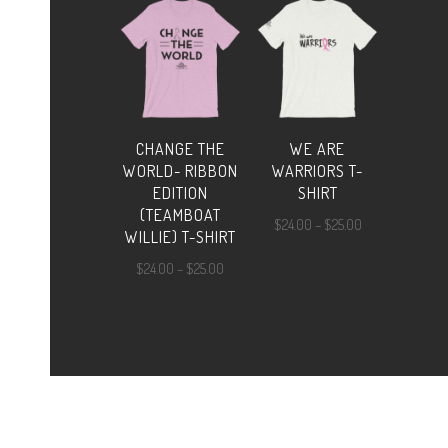
through
$25.00
CHANGE THE
WE ARE
WORLD- RIBBON
WARRIORS T-
EDITION
SHIRT
(TEAMBOAT
Price
$
24.00
–
$
25.00
WILLIE) T-SHIRT
range:
Price
$
24.00
–
$
25.00
$24.00
range:
through
$24.00
$25.00
through
$25.00