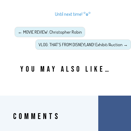
Until next time!
°o°
←
MOVIE REVIEW: Christopher Robin
VLOG: THAT'S FROM DISNEYLAND! Exhibit/Auction
→
YOU MAY ALSO LIKE…
COMMENTS