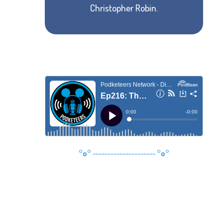
Christopher Robin.
°o°
---------------------
°o°