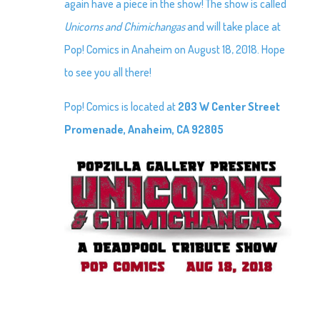
again have a piece in the show! The show is called
Unicorns and Chimichangas
and will take place at
Pop! Comics in Anaheim on August 18, 2018. Hope
to see you all there!
Pop! Comics is located at
203 W Center Street
Promenade, Anaheim, CA 92805