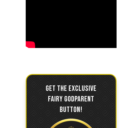
GET THE EXCLUSIVE
FAIRY GODPARENT
BUTTON!