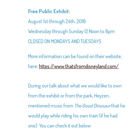
Free Public Exhibit:
August 1st through 24th, 2018
Wednesday through Sunday 12 Noon to 8pm
CLOSED ON MONDAYS AND TUESDAYS
More information can be found on their website,
here:
https://www.thatsfromdisneyland.com/
During our talk about what we would like to own
from the exhibit or from the park, Heyzen,
mentioned music from
The Good Dinosaur
that he
would play while riding his own train (if he had
one). You can check it out below: