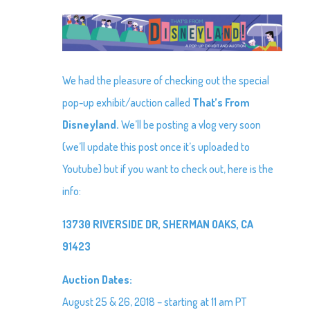
We had the pleasure of checking out the special
pop-up exhibit/auction called
That’s From
Disneyland.
We’ll be posting a vlog very soon
(we’ll update this post once it’s uploaded to
Youtube) but if you want to check out, here is the
info:
13730 RIVERSIDE DR, SHERMAN OAKS, CA
91423
Auction Dates:
August 25 & 26, 2018 – starting at 11 am PT