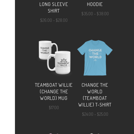
LONG SLEEVE
HOODIE
SHIRT
Price
$
35.00
–
$
38.00
Price
$
26.00
–
$
28.00
range:
range:
$35.00
$26.00
through
through
$38.00
$28.00
TEAMBOAT WILLIE
CHANGE THE
(CHANGE THE
WORLD
WORLD) MUG
(TEAMBOAT
WILLIE) T-SHIRT
$
17.00
Price
$
24.00
–
$
25.00
range:
$24.00