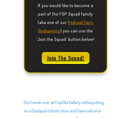
If you would like to become a
part of the FGP Squad family
(aka one of our
Podcast Fairy
Godparents
) you can use the
'Join the Squad' button below!
Join The Squad!
Our friends over at PopZilla Gallery will be putting
on a Deadpool tribute show and Gavin will once