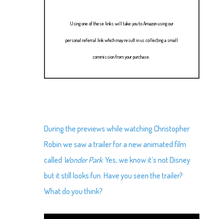
Using one of these links will take you to Amazon using our
personal referral link which may result in us collecting a small
commission from your purchase.
During the previews while watching Christopher
Robin we saw a trailer for a new animated film
called
Wonder Park
. Yes, we know it’s not Disney
but it still looks fun. Have you seen the trailer?
What do you think?