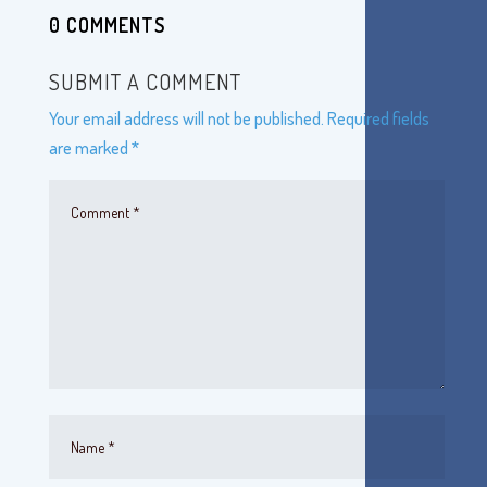
0 COMMENTS
SUBMIT A COMMENT
Your email address will not be published.
Required fields
are marked
*