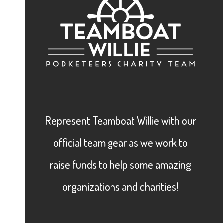
Represent Teamboat Willie with our
official team gear as we work to
raise funds to help some amazing
organizations and charities!