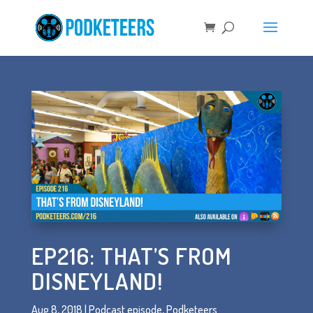
EP216: THAT’S FROM
DISNEYLAND!
Aug 8, 2018
|
Podcast episode
,
Podketeers