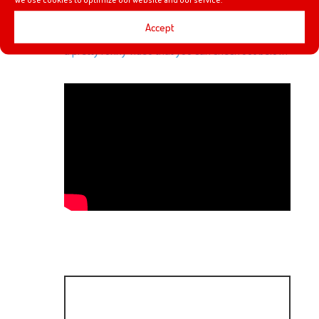
Film Theory video that Heyzen saw on YouTube
Accept
talking about Thanos not being able to snap. It was
a pretty funny video that you can check out below.