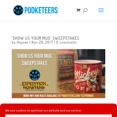
‘SHOW US YOUR MUG’ SWEEPSTAKES
by
Heyzen
|
Nov 29, 2017
|
0 comments
Do you like coffee? Do you like Disney? If the answer to
We use cookies to optimize our website and our service.
both of those questions is yes then you need to check