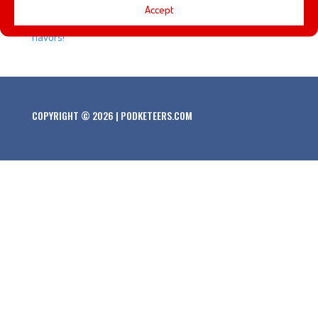
Accept
out Expedition Roasters and their attraction themed
flavors!
COPYRIGHT © 2026 | PODKETEERS.COM