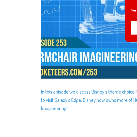
We 
In this episode we discuss Disney’s theme choice
to visit Galaxy’s Edge, Disney now owns more of 
Imagineering!