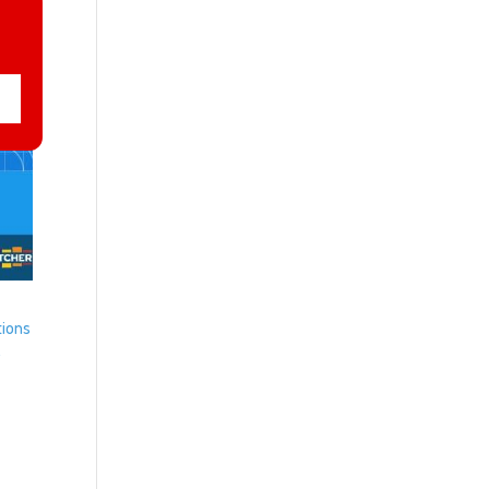
tions
r