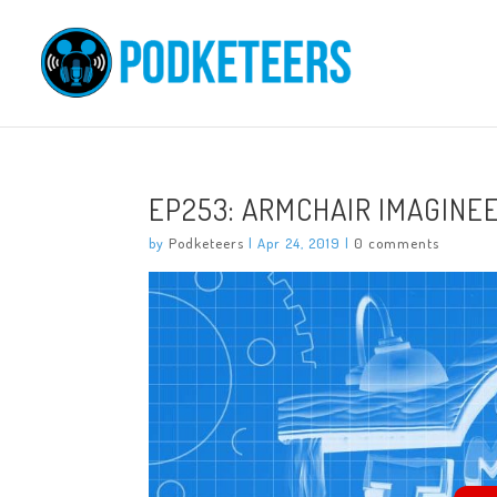
EP253: ARMCHAIR IMAGINE
by
Podketeers
|
Apr 24, 2019
|
0 comments