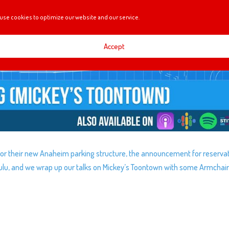
use cookies to optimize our website and our service.
Accept
 for their new Anaheim parking structure, the announcement for reserva
Hulu, and we wrap up our talks on Mickey’s Toontown with some Armchai