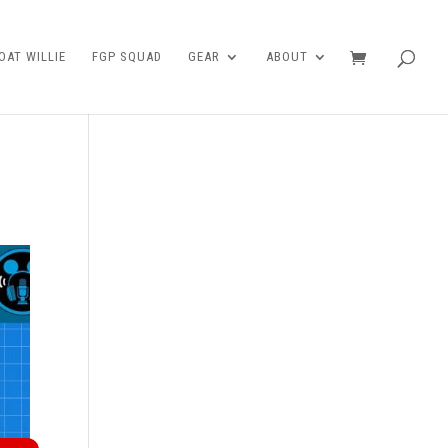
AT WILLIE
FGP SQUAD
GEAR
ABOUT