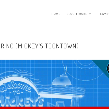
HOME
BLOG + MORE
TEAMBO
ERING (MICKEY’S TOONTOWN)