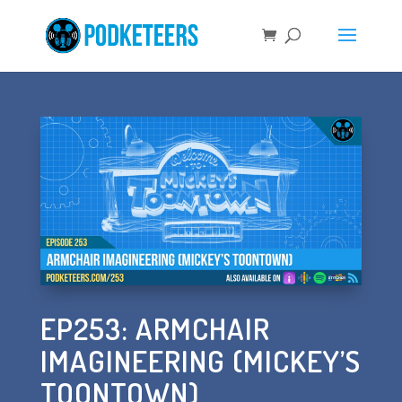
EP253: ARMCHAIR
IMAGINEERING (MICKEY’S
TOONTOWN)