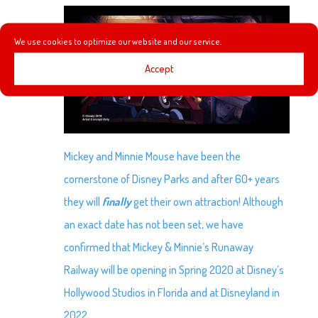
We use cookies to optimize our website and our service.
Accept
Mickey and Minnie Mouse have been the
cornerstone of Disney Parks and after 60+ years
they will
finally
get their own attraction! Although
an exact date has not been set, we have
confirmed that Mickey & Minnie’s Runaway
Railway will be opening in Spring 2020 at Disney’s
Hollywood Studios in Florida and at Disneyland in
2022.