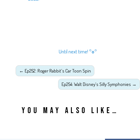
Until next time!
°o°
←
Ep252: Roger Rabbit's Car Toon Spin
Ep254: Walt Disney's Silly Symphonies
→
YOU MAY ALSO LIKE…