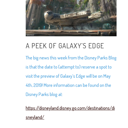
A PEEK OF GALAXY’S EDGE
The big news this week from the Disney Parks Blog
is that the date to (attempt to) reserve a spot to
visit the preview of Galaxy’s Edge will be on May
4th, 2019! More information can be found on the
Disney Parks blog at:
https://disneyland.disney.go.com/destinations/di
sneyland/