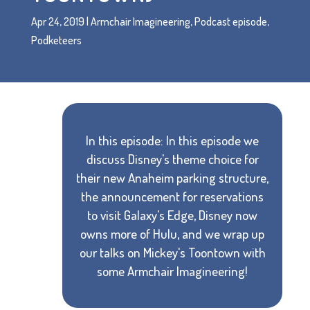
Apr 24, 2019
|
Armchair Imagineering
,
Podcast episode
,
Podketeers
In this episode: In this episode we
discuss Disney's theme choice for
their new Anaheim parking structure,
the announcement for reservations
to visit Galaxy's Edge, Disney now
owns more of Hulu, and we wrap up
our talks on Mickey's Toontown with
some Armchair Imagineering!