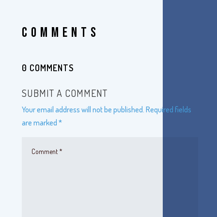
COMMENTS
0 COMMENTS
SUBMIT A COMMENT
Your email address will not be published.
Required fields
are marked
*