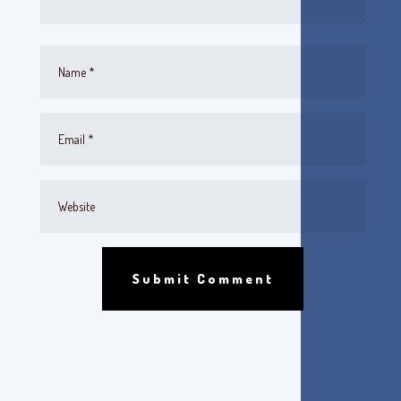
Submit Comment