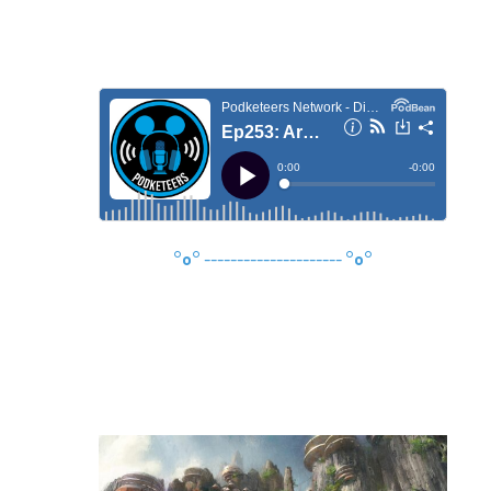
°o°
---------------------
°o°