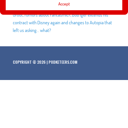
Accept
an upcoming Disney XD series featuring Rocket and
Groot, rumors about Fantasmic!!, Bob Iger extends his
contract with Disney again and changes to Autopia that
left us asking… what?
COPYRIGHT © 2026 | PODKETEERS.COM