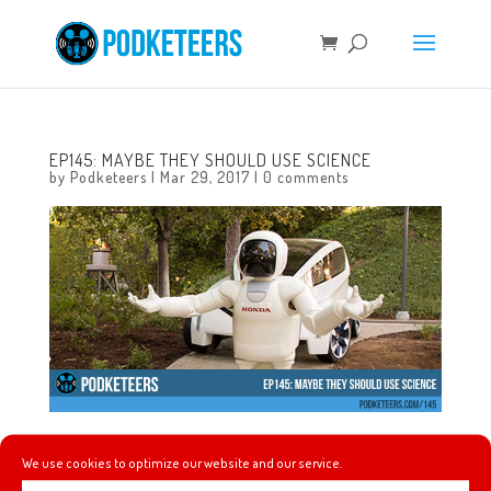
EP145: MAYBE THEY SHOULD USE SCIENCE
by
Podketeers
|
Mar 29, 2017
|
0 comments
This week: Mario is still sore about not getting a pirate
We use cookies to optimize our website and our service.
stein, Javier gives us more of his “recipes”, we talk about