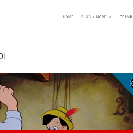
HOME
BLOG + MORE
TEAMBO
0!