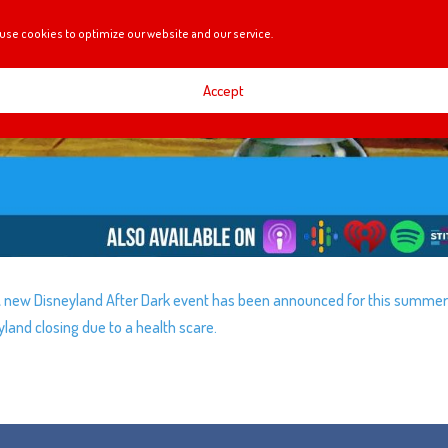
use cookies to optimize our website and our service.
Accept
! A new Disneyland After Dark event has been announced for this summer
and closing due to a health scare.