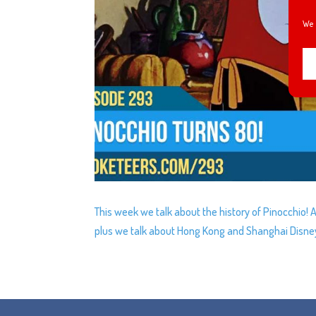
We 
This week we talk about the history of Pinocchio
plus we talk about Hong Kong and Shanghai Disneyl