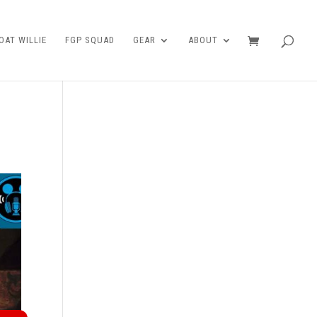
AT WILLIE
FGP SQUAD
GEAR
ABOUT