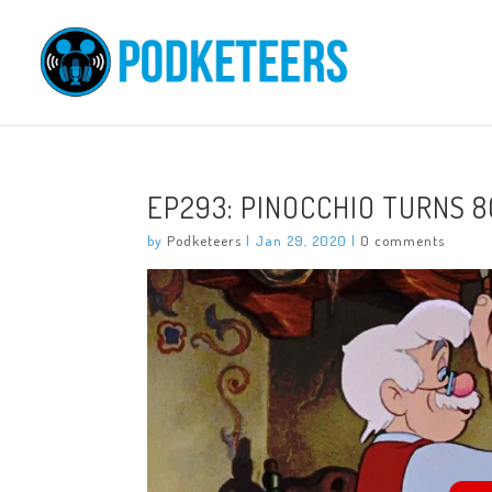
EP293: PINOCCHIO TURNS 8
by
Podketeers
|
Jan 29, 2020
|
0 comments