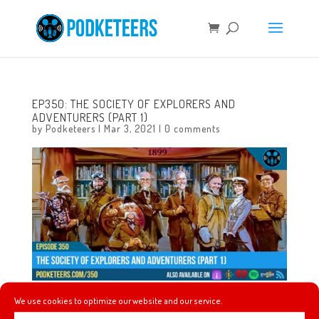
EP350: THE SOCIETY OF EXPLORERS AND
ADVENTURERS (PART 1)
by
Podketeers
|
Mar 3, 2021
|
0 comments
We use cookies to optimize our website and our service.
This episode kicks off a series where we talk about the