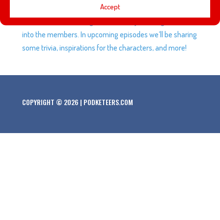
Accept
Society of Explorers and Adventurers! In this episode
we’ll talk about the origins the Society and begin to dive
into the members. In upcoming episodes we’ll be sharing
some trivia, inspirations for the characters, and more!
COPYRIGHT © 2026 | PODKETEERS.COM