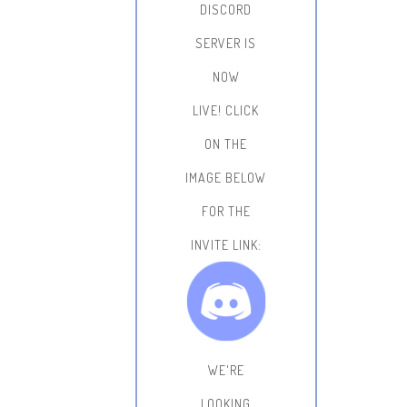
DISCORD
SERVER IS
NOW
LIVE!
CLICK
ON THE
IMAGE BELOW
FOR THE
INVITE LINK:
WE'RE
LOOKING