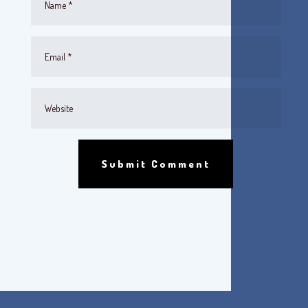
Submit Comment