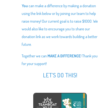
You
can make a difference by making a donation
using the link below or by joining our team to help
raise money! Our current goal is to raise $1000. We
would also like to encourage you to share our
donation link as we work towards building a better
future.
Together we can
MAKE A DIFFERENCE
! Thank you
for your support!
LET’S DO THIS!