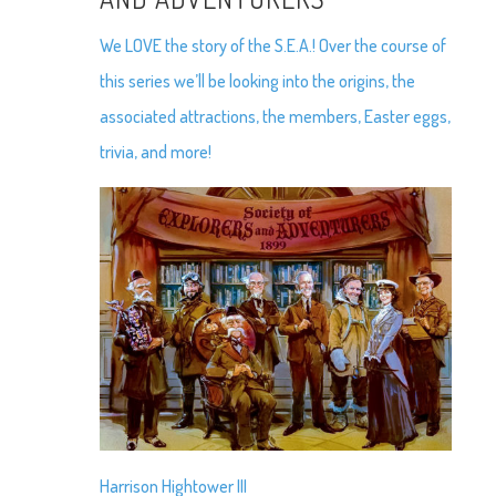
We LOVE the story of the S.E.A.! Over the course of
this series we’ll be looking into the origins, the
associated attractions, the members, Easter eggs,
trivia, and more!
Harrison Hightower III