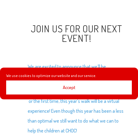
JOIN US FOR OUR NEXT
EVENT!
We are excited to announce that we’ll be
We use cookies to optimize our website and our service.
participating in the first ever Virtual
CHOC Walk
to
benefit the Children’s Hospital of Orange County!
Accept
or the first time, this year’s walk will be a virtual
experience! Even though this year has been a less
than optimal we still want to do what we can to
help the children at CHOC!