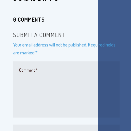
0 COMMENTS
SUBMIT A COMMENT
Your email address will not be published.
Required fields
are marked
*