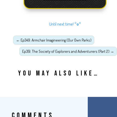
Until next time!
°o°
←
Ep349: Armchair Imagineering (Our Own Parks)
Ep351: The Society of Explorers and Adventurers (Part 2)
→
YOU MAY ALSO LIKE…
COMMENTS