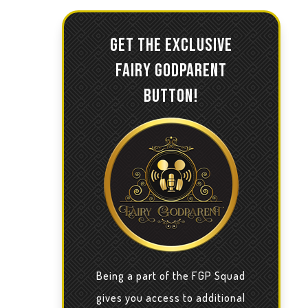
GET THE EXCLUSIVE
FAIRY GODPARENT
BUTTON!
Being a part of the FGP Squad
gives you access to additional