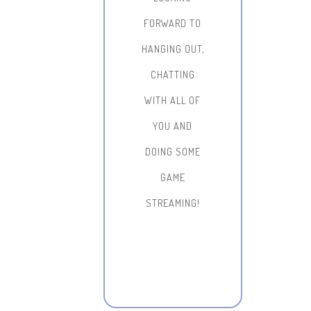
FORWARD TO
HANGING OUT,
CHATTING
WITH ALL OF
YOU AND
DOING SOME
GAME
STREAMING!