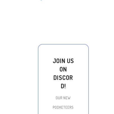
JOIN US
ON
DISCOR
D!
OUR NEW
PODKETEERS