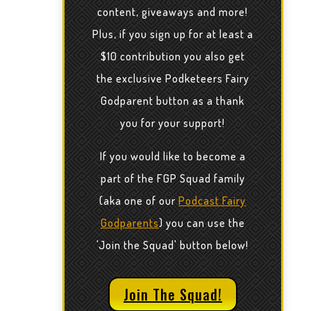
content, giveaways and more!
Plus, if you sign up for at least a
$10 contribution you also get
the exclusive Podketeers Fairy
Godparent button as a thank
you for your support!
If you would like to become a
part of the FGP Squad family
(aka one of our
Podcast Fairy
Godparents
) you can use the
'Join the Squad' button below!
Join The Squad!