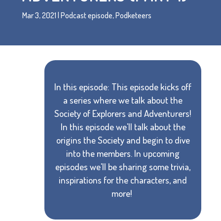
Mar 3, 2021
|
Podcast episode
,
Podketeers
In this episode: This episode kicks off
a series where we talk about the
Society of Explorers and Adventurers!
In this episode we'll talk about the
origins the Society and begin to dive
into the members. In upcoming
episodes we'll be sharing some trivia,
inspirations for the characters, and
more!