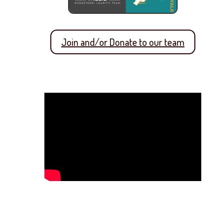
Join and/or Donate to our team