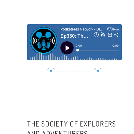
°o°
---------------------
°o°
THE SOCIETY OF EXPLORERS
AND ADVENTURERS