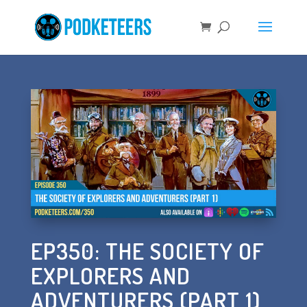
EP350: THE SOCIETY OF
EXPLORERS AND
ADVENTURERS (PART 1)