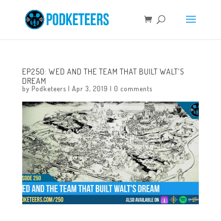
EP250: WED AND THE TEAM THAT BUILT WALT’S
DREAM
by
Podketeers
|
Apr 3, 2019
|
0 comments