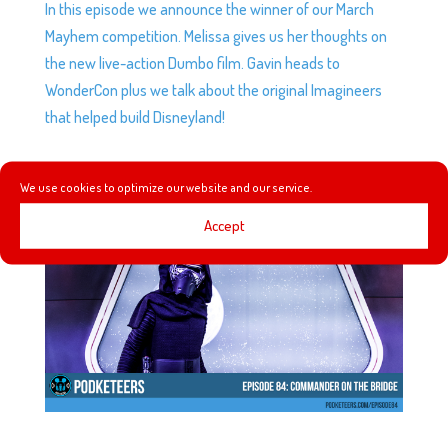
In this episode we announce the winner of our March
Mayhem competition. Melissa gives us her thoughts on
the new live-action Dumbo film. Gavin heads to
WonderCon plus we talk about the original Imagineers
that helped build Disneyland!
EP84: COMMANDER ON THE BRIDGE
We use cookies to optimize our website and our service.
by
Podketeers
|
Jan 27, 2016
|
3 comments
Accept