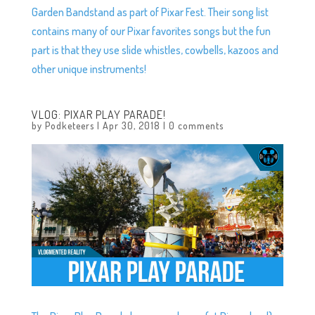
Garden Bandstand as part of Pixar Fest. Their song list
contains many of our Pixar favorites songs but the fun
part is that they use slide whistles, cowbells, kazoos and
other unique instruments!
VLOG: PIXAR PLAY PARADE!
by
Podketeers
|
Apr 30, 2018
|
0 comments