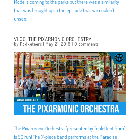
Mode is coming to the parks but there was a similarity
that was brought up in the episode that we couldn’t
unsee.
VLOG: THE PIXARMONIC ORCHESTRA
by
Podketeers
|
May 21, 2018
|
0 comments
The Pixarmonic Orchestra (presented by TripleDent Gum)
is SO fun! The 7-piece band performs at the Paradise