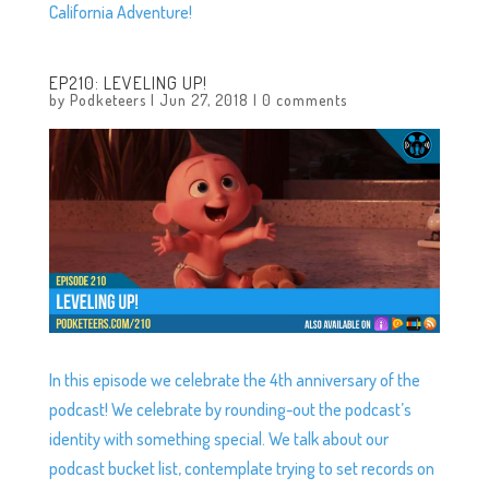
California Adventure!
EP210: LEVELING UP!
by
Podketeers
|
Jun 27, 2018
|
0 comments
In this episode we celebrate the 4th anniversary of the
podcast! We celebrate by rounding-out the podcast’s
identity with something special. We talk about our
podcast bucket list, contemplate trying to set records on