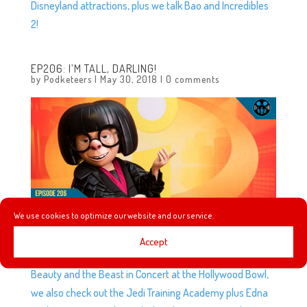
Disneyland attractions, plus we talk Bao and Incredibles
2!
EP206: I’M TALL, DARLING!
by
Podketeers
|
May 30, 2018
|
0 comments
We use cookies to optimize our website and our service.
Accept
AJ is back to tell us about her experience watching
Beauty and the Beast in Concert at the Hollywood Bowl,
we also check out the Jedi Training Academy plus Edna