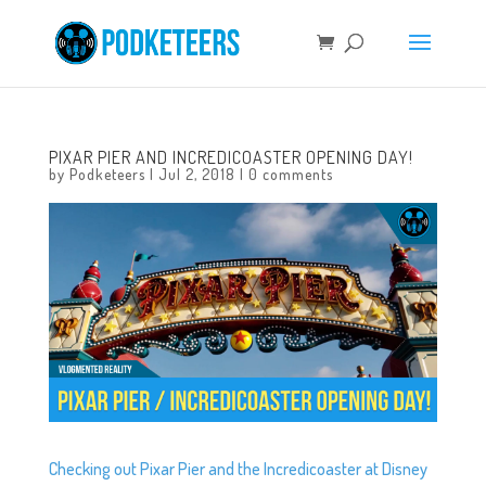
PIXAR PIER AND INCREDICOASTER OPENING DAY!
by
Podketeers
|
Jul 2, 2018
|
0 comments
Checking out Pixar Pier and the Incredicoaster at Disney