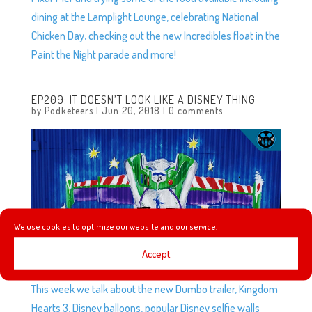
dining at the Lamplight Lounge, celebrating National
Chicken Day, checking out the new Incredibles float in the
Paint the Night parade and more!
EP209: IT DOESN’T LOOK LIKE A DISNEY THING
by
Podketeers
|
Jun 20, 2018
|
0 comments
We use cookies to optimize our website and our service.
Accept
This week we talk about the new Dumbo trailer, Kingdom
Hearts 3, Disney balloons, popular Disney selfie walls