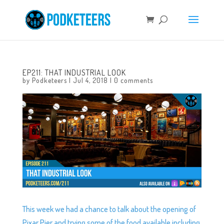
EP211: THAT INDUSTRIAL LOOK
by
Podketeers
|
Jul 4, 2018
|
0 comments
This week we had a chance to talk about the opening of
Pixar Pier and trying some of the food available including