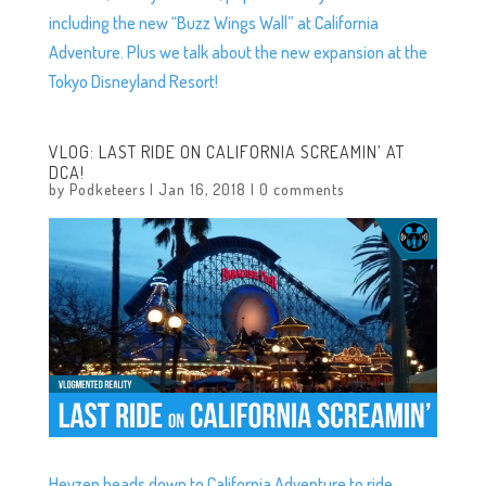
including the new “Buzz Wings Wall” at California
Adventure. Plus we talk about the new expansion at the
Tokyo Disneyland Resort!
VLOG: LAST RIDE ON CALIFORNIA SCREAMIN’ AT
DCA!
by
Podketeers
|
Jan 16, 2018
|
0 comments
Heyzen heads down to California Adventure to ride