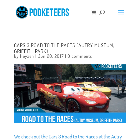
CARS 3 ROAD TO THE RACES (AUTRY MUSEUM,
GRIFFITH PARK)
by
Heyzen
|
Jun 20, 2017
|
0 comments
We check out the Cars 3 Road to the Races at the Autry