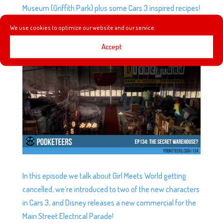
Museum (Griffith Park) plus some Cars 3 inspired recipes!
We use cookies to optimize our website and our service.
EP134: THE SECRET WAREHOUSE?
Accept
by
Podketeers
|
Jan 11, 2017
|
0 comments
In this episode we talk about Girl Meets World getting
cancelled, we’re introduced to two of the new characters
in Cars 3, and Disney releases a new commercial for the
Main Street Electrical Parade!