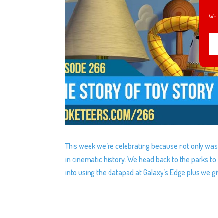
We 
This week we’re celebrating because not only was i
in cinematic history. We head back to the parks t
into using the datapad at Galaxy’s Edge plus we giv