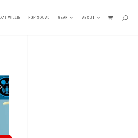
AT WILLIE
FGP SQUAD
GEAR
ABOUT