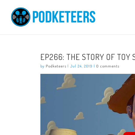
EP266: THE STORY OF TOY
by
Podketeers
|
Jul 24, 2019
|
0 comments