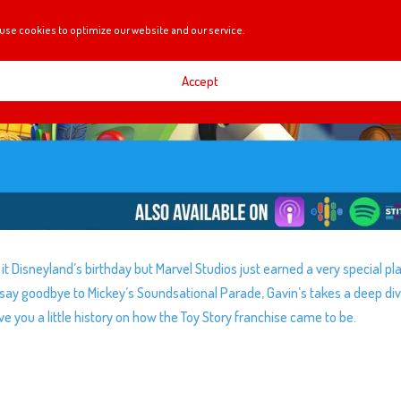
use cookies to optimize our website and our service.
Accept
t Disneyland’s birthday but Marvel Studios just earned a very special pl
o say goodbye to Mickey’s Soundsational Parade, Gavin’s takes a deep di
e you a little history on how the Toy Story franchise came to be.