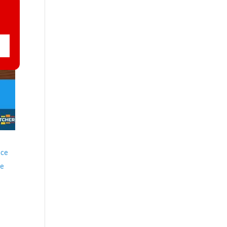
ace
ve