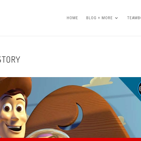
HOME
BLOG + MORE
TEAMBO
 STORY