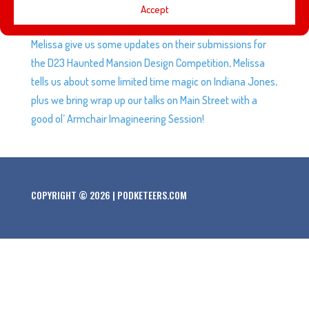
This week we talk about Heyzen’s experience trying to
Accept
meet Disney-Inspired Artist, Jason Ratner, Gavin and
Melissa give us some updates on their submissions for
the D23 Haunted Mansion Design Competition, Melissa
tells us about some limited time magic on Indiana Jones,
plus we bring wrap up our talks on Main Street with a
good ol’ Armchair Imagineering Session!
COPYRIGHT © 2026 | PODKETEERS.COM