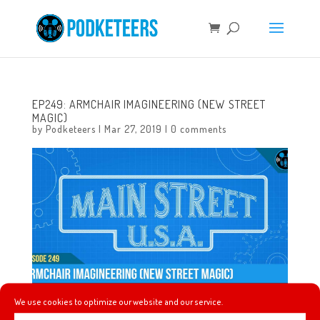
EP249: ARMCHAIR IMAGINEERING (NEW STREET
MAGIC)
by
Podketeers
|
Mar 27, 2019
|
0 comments
We use cookies to optimize our website and our service.