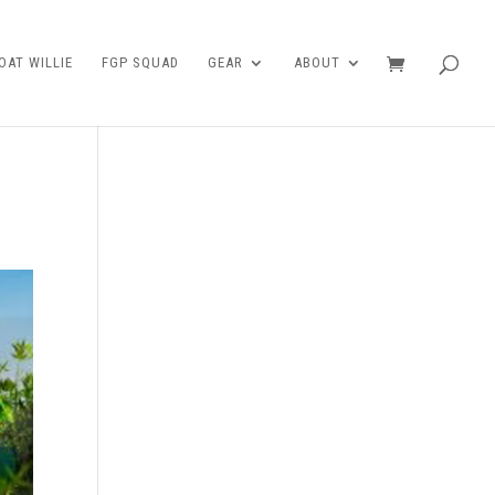
AT WILLIE
FGP SQUAD
GEAR
ABOUT