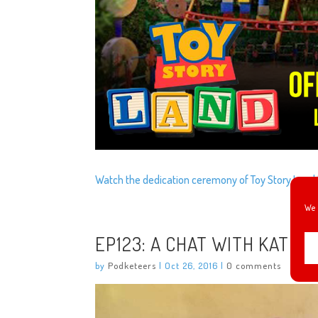
Watch the dedication ceremony of Toy Story Land 
We 
EP123: A CHAT WITH KAT C
by
Podketeers
|
Oct 26, 2016
|
0 comments