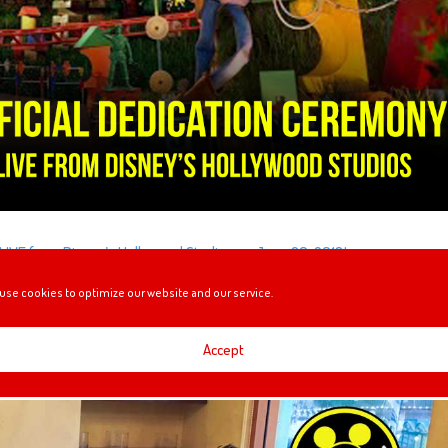
LIVE from Disney’s Hollywood Studios on June 29, 2018!
use cookies to optimize our website and our service.
RESSIDA
Accept