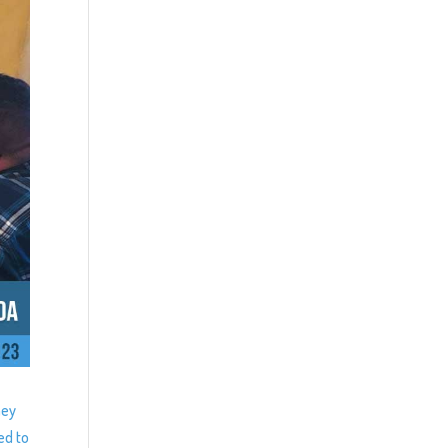
ney
ed to