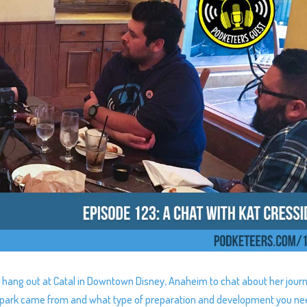
 hang out at Catal in Downtown Disney, Anaheim to chat about her jour
t spark came from and what type of preparation and development you ne