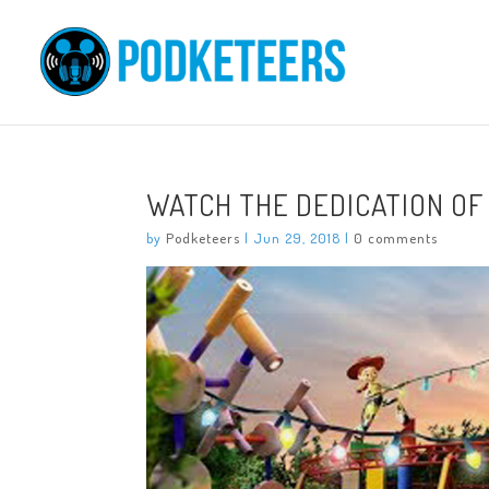
WATCH THE DEDICATION OF
by
Podketeers
|
Jun 29, 2018
|
0 comments