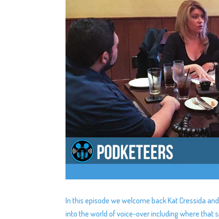
In this episode we welcome back Kat Cressida and
into the world of voice-over including where tha