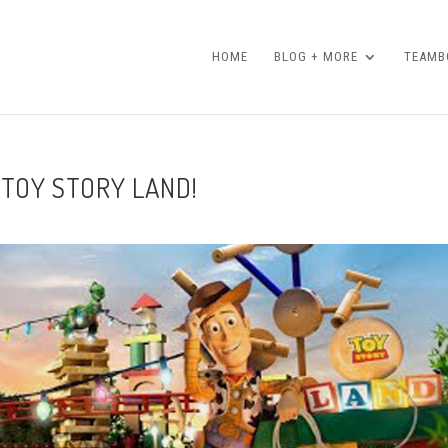
HOME
BLOG + MORE
TEAMBO
 TOY STORY LAND!