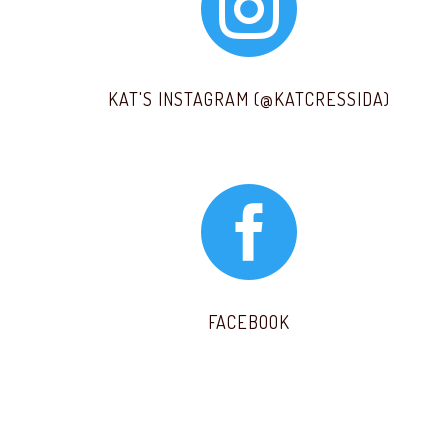

KAT'S INSTAGRAM (@KATCRESSIDA)

FACEBOOK