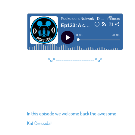
°o°
---------------------
°o°
In this episode we welcome back the awesome
Kat Cressida!