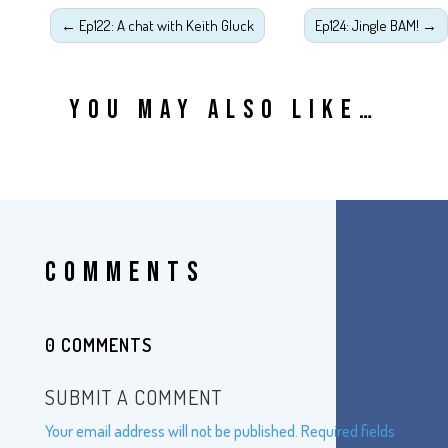
←
Ep122: A chat with Keith Gluck
Ep124: Jingle BAM!
→
YOU MAY ALSO LIKE…
COMMENTS
0 COMMENTS
SUBMIT A COMMENT
Your email address will not be published.
Required fields