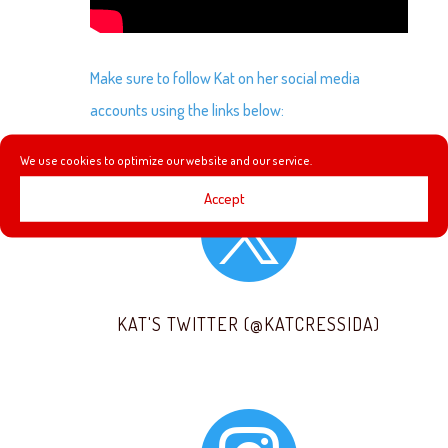
Make sure to follow Kat on her social media
accounts using the links below:
We use cookies to optimize our website and our service.

Accept
KAT'S TWITTER (@KATCRESSIDA)