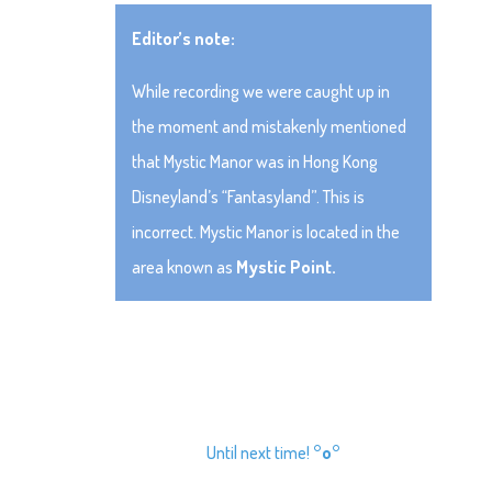
Editor’s note:
While recording we were caught up in
the moment and mistakenly mentioned
that Mystic Manor was in Hong Kong
Disneyland’s “Fantasyland”. This is
incorrect. Mystic Manor is located in the
area known as
Mystic Point.
Until next time!
°o°