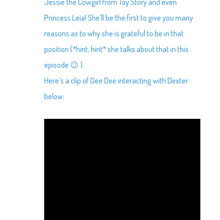
Jessie the Cowgirl from Toy Story and even
Princess Leia! She’ll be the first to give you many
reasons as to why she is grateful to be in that
position (*hint, hint* she talks about that in this
episode 😉 ).
Here’s a clip of Dee Dee interacting with Dexter
below: