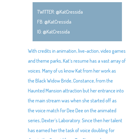
TWITTER: @KatCressida
FB: @KatCressida
IG: @KatCressida
With credits in animation, live-action, video games
and theme parks, Kat’s resume has a vast array of
voices. Many of us know Kat from her work as
the Black Widow Bride, Constance, from the
Haunted Mansion attraction but her entrance into
the main stream was when she started off as
the voice match for Dee Dee on the animated
series, Dexter’s Laboratory. Since then her talent
has earned her the task of voice doubling for