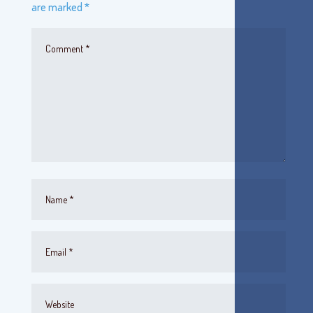
are marked
*