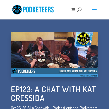
EP123: A CHAT WITH KAT
CRESSIDA
Oct 26, 2016
|
A Chat with...
,
Podcast episode
,
Podketeers