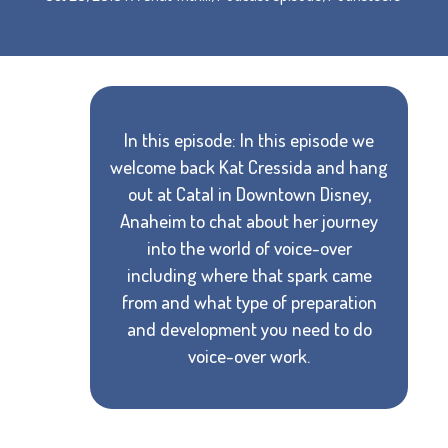
In this episode: In this episode we
welcome back Kat Cressida and hang
out at Catal in Downtown Disney,
Anaheim to chat about her journey
into the world of voice-over
including where that spark came
from and what type of preparation
and development you need to do
voice-over work.