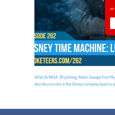
We 
What do NASA, 3D printing, Adam Savage from Myth
also discuss who in the Disney company (past or pr