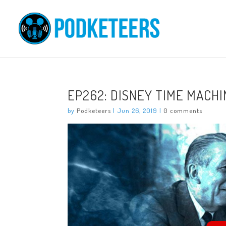
EP262: DISNEY TIME MACHI
by
Podketeers
|
Jun 26, 2019
|
0 comments