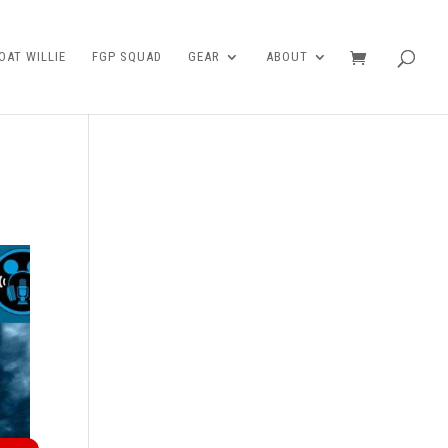
AT WILLIE
FGP SQUAD
GEAR
ABOUT