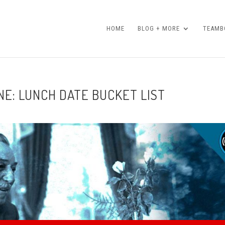
HOME
BLOG + MORE
TEAMBO
NE: LUNCH DATE BUCKET LIST