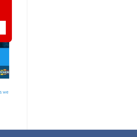
us we