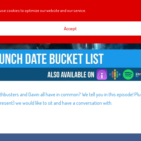
use cookies to optimize our website and our service.
Accept
busters and Gavin all have in common? We tell you in this episode! Pl
esent) we would like to sit and have a conversation with.