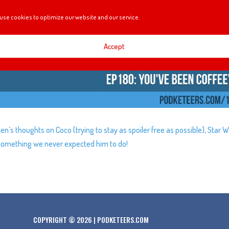
use cookies to optimize our website and our service.
Accept
en’s thoughts on Coco (trying to stay as spoiler free as possible), Star W
g something we never expected him to do!
COPYRIGHT © 2026 | PODKETEERS.COM