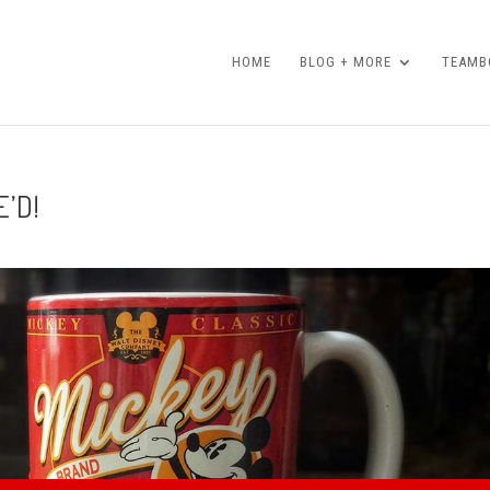
HOME
BLOG + MORE
TEAMBO
’D!