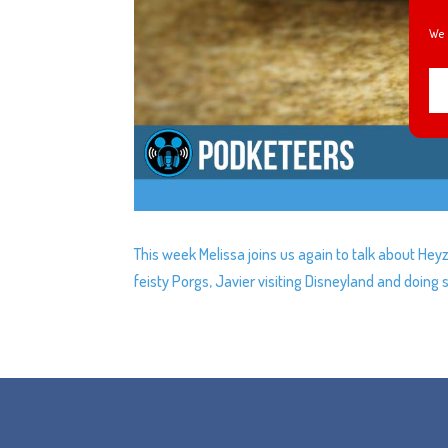
We 
This week Melissa joins us again to talk about Heyz
feisty Porgs, Javier visiting Disneyland and doin