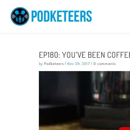
EP180: YOU’VE BEEN COFFEE
by
Podketeers
|
Nov 29, 2017
|
0 comments