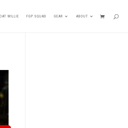
AT WILLIE
FGP SQUAD
GEAR
ABOUT