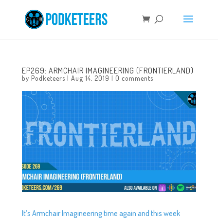
EP269: ARMCHAIR IMAGINEERING (FRONTIERLAND)
by
Podketeers
|
Aug 14, 2019
|
0 comments
It’s Armchair Imagineering time again and this week