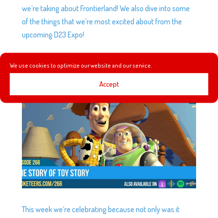
we’re taking about Frontierland! We also dive into some
of the things that we’re most excited about from the
upcoming D23 Expo!
We use cookies to optimize our website and our service.
EP266: THE STORY OF TOY STORY
by
Podketeers
|
Jul 24, 2019
|
0 comments
Accept
This week we’re celebrating because not only was it