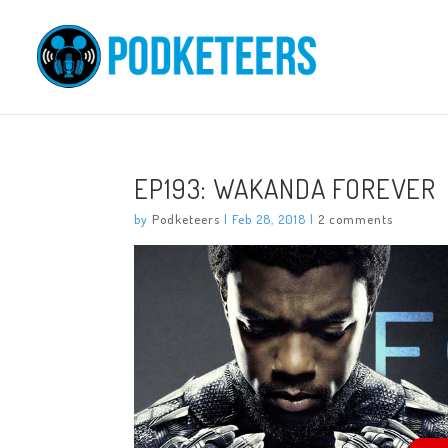
EP193: WAKANDA FOREVER
by
Podketeers
|
Feb 28, 2018
|
2 comments