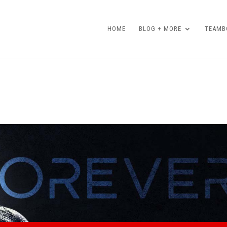
HOME
BLOG + MORE
TEAMBO