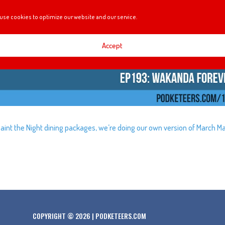
use cookies to optimize our website and our service.
Accept
Paint the Night dining packages, we’re doing our own version of March M
COPYRIGHT © 2026 | PODKETEERS.COM