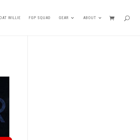
AT WILLIE
FGP SQUAD
GEAR
ABOUT