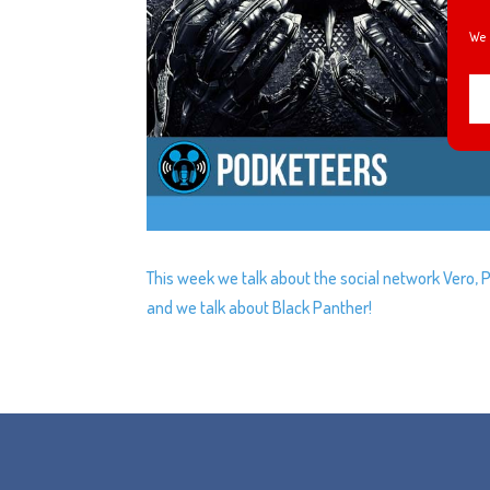
We 
This week we talk about the social network Vero, 
and we talk about Black Panther!