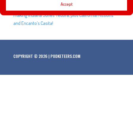
Accept
content creators were upset at Universal employees,
making Indiana Jones’ fedora, plus California Missions
and Encanto’s Casita!
COPYRIGHT © 2026 | PODKETEERS.COM