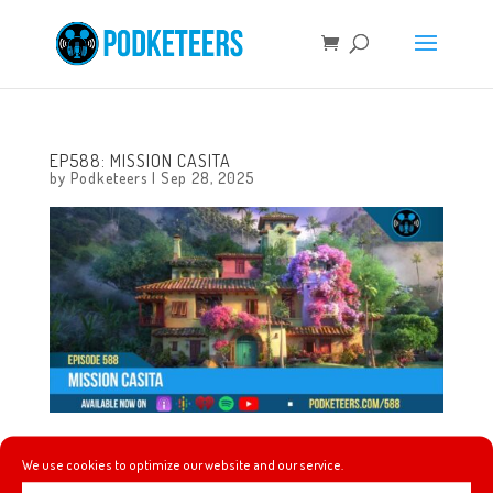
EP588: MISSION CASITA
by
Podketeers
|
Sep 28, 2025
This week we comment on the Jimmy Kimmel situation,
We use cookies to optimize our website and our service.
custom Disney Villain Labubu’s, building a BD-1 droid,