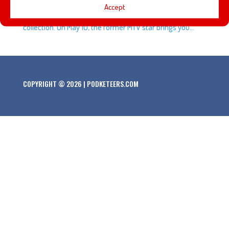
Accept
company to bring you her Cinderella inspired clothing
collection. On May 10, the former MTV star brings you...
COPYRIGHT © 2026 | PODKETEERS.COM