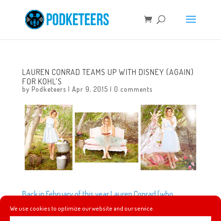
LAUREN CONRAD TEAMS UP WITH DISNEY (AGAIN)
FOR KOHL’S
by
Podketeers
|
Apr 9, 2015
|
0 comments
Back in February of this year Lauren Conrad (who
currently sells her clothing line LC Lauren Conrad
We use cookies to optimize our website and our service.
exclusively at Kohl’s) teamed up with the Disney