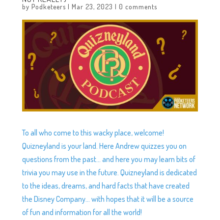
by
Podketeers
|
Mar 23, 2023
|
0 comments
To all who come to this wacky place, welcome!
Quizneyland is your land. Here Andrew quizzes you on
questions from the past… and here you may learn bits of
trivia you may use in the future. Quizneyland is dedicated
to the ideas, dreams, and hard facts that have created
the Disney Company… with hopes that it will be a source
of fun and information for all the world!