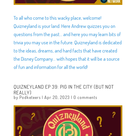
To all who come to this wacky place, welcome!
Quizneyland is your land. Here Andrew quizzes you on
questions from the past… and here you may learn bits of
trivia you may use in the future. Quizneyland is dedicated
to the ideas, dreams, and hard facts that have created
the Disney Company… with hopes that it will be a source
of fun and information for all the world!
QUIZNEYLAND EP 39: PIG IN THE CITY (BUT NOT
REALLY)
by
Podketeers
|
Apr 20, 2023
|
0 comments