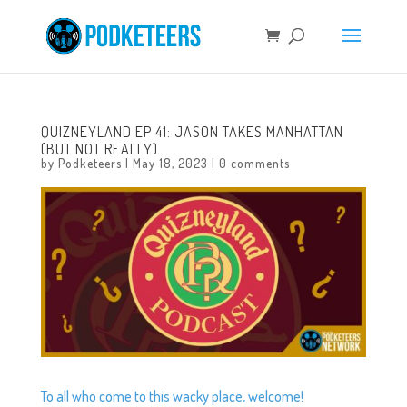
QUIZNEYLAND EP 41: JASON TAKES MANHATTAN
(BUT NOT REALLY)
by
Podketeers
|
May 18, 2023
|
0 comments
To all who come to this wacky place, welcome!