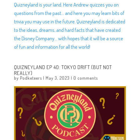
Quizneyland is your land. Here Andrew quizzes you on
questions from the past… and here you may learn bits of
trivia you may use in the future. Quizneyland is dedicated
to the ideas, dreams, and hard facts that have created
the Disney Company… with hopes that it will be a source
of fun and information for all the world!
QUIZNEYLAND EP 40: TOKYO DRIFT (BUT NOT
REALLY)
by
Podketeers
|
May 3, 2023
|
0 comments