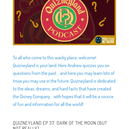
To all who come to this wacky place, welcome!
Quizneyland is your land. Here Andrew quizzes you on
questions from the past… and here you may learn bits of
trivia you may use in the future. Quizneyland is dedicated
to the ideas, dreams, and hard facts that have created
the Disney Company… with hopes that it will be a source
of fun and information for all the world!
QUIZNEYLAND EP 37: DARK OF THE MOON (BUT
NOT REALLY)