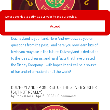
We use cookies to optimize our website and our service.
Accept
To all who come to this wacky place, welcome!
Quizneyland is your land. Here Andrew quizzes you on
questions from the past… and here you may learn bits of
trivia you may use in the future. Quizneyland is dedicated
to the ideas, dreams, and hard facts that have created
the Disney Company… with hopes that it will be a source
of fun and information for all the world!
QUIZNEYLAND EP 38: RISE OF THE SILVER SURFER
(BUT NOT REALLY)
by
Podketeers
|
Apr 6, 2023
|
0 comments