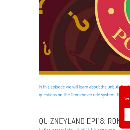
In this episode we will learn about the unbuilt Dav
questions on The Omnimover ride system. The mo
We 
QUIZNEYLAND EP118: ROMUL
by
Podketeers
|
May 12, 2026
|
0 comments