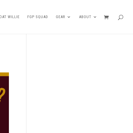
AT WILLIE
FGP SQUAD
GEAR
ABOUT