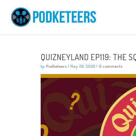
QUIZNEYLAND EP119: THE 
by
Podketeers
|
May 26, 2026
|
0 comments