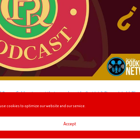
id Copperfield restaurant that was almost built at Walt Disney World. Plus
st expensive movies ever made, and Slurpees!
use cookies to optimize our website and our service.
Accept
US (BUT NOT REALLY)