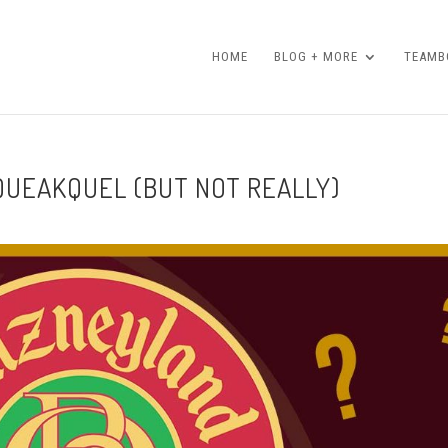
HOME
BLOG + MORE
TEAMBO
SQUEAKQUEL (BUT NOT REALLY)